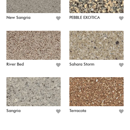
New Sangria
PEBBLE EXOTICA
River Bed
Sahara Storm
Sangria
Terracota