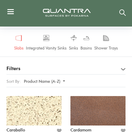
Slabs
Integrated Vanity Sinks
Sinks
Basins
Shower Trays
Filters
Sort By:
Product Name (A-Z)
Caraballo
Cardamom