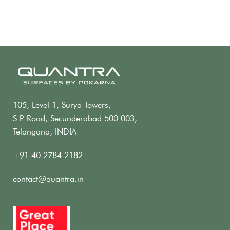
105, Level 1, Surya Towers,
S.P. Road, Secunderabad 500 003,
Telangana, INDIA
+91 40 2784 2182
contact@quantra.in