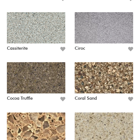
Cassiterite
Ciroc
Cocoa Truffle
Coral Sand