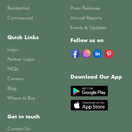
Residential
Press Releases
Commercial
Annual Reports
Events & Updates
Quick Links
Follow us on
Login
Partner Login
FAQs
Download Our App
Careers
Blog
Where to Buy
Get in touch
Contact Us