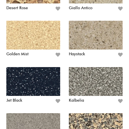
Desert Rose
Giallo Antico
Golden Mist
Haystack
Jet Black
Kalbelia