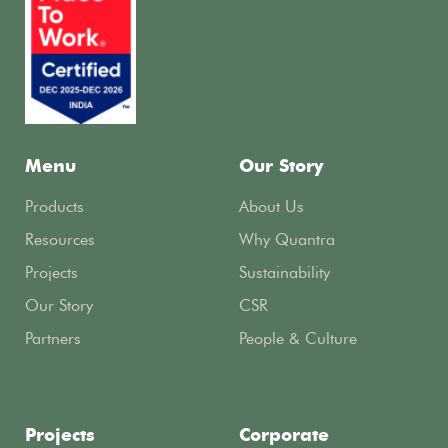
Menu
Our Story
Products
About Us
Resources
Why Quantra
Projects
Sustainability
Our Story
CSR
Partners
People & Culture
Projects
Corporate