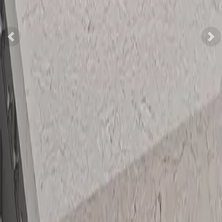
Previous
Nex