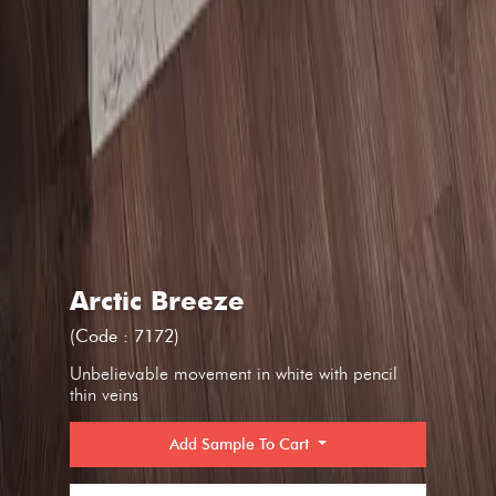
Arctic Breeze
(Code : 7172)
Unbelievable movement in white with pencil
thin veins
Add Sample To Cart