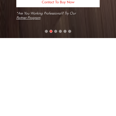
Contact To Buy Now
*Are You Working Professional? Try Our
Partner Program
Home
Slabs
Arctic Breeze
Texture
Fine Grain, Natural, Short Vein
Collection
Ganges
Look
Marble