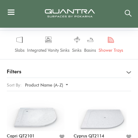
Slabs
Integrated Vanity Sinks
Sinks
Basins
Shower Trays
Filters
Sort By:
Product Name (A-Z)
Capri QT2101
Cyprus QT2114