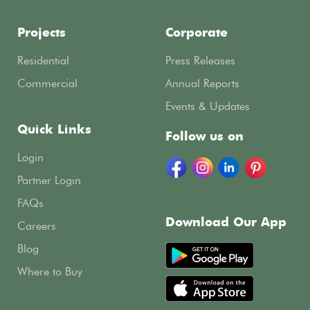
Projects
Corporate
Residential
Press Releases
Commercial
Annual Reports
Events & Updates
Quick Links
Follow us on
Login
Partner Login
FAQs
Download Our App
Careers
Blog
Where to Buy