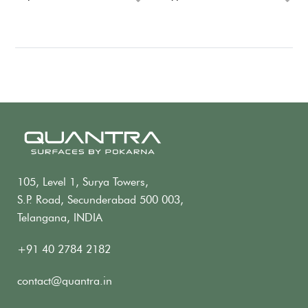
105, Level 1, Surya Towers,
S.P. Road, Secunderabad 500 003,
Telangana, INDIA
+91 40 2784 2182
contact@quantra.in