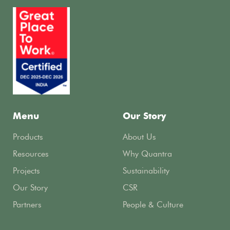
Menu
Our Story
Products
About Us
Resources
Why Quantra
Projects
Sustainability
Our Story
CSR
Partners
People & Culture