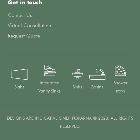
Get in touch
Contact Us
Virtual Consultation
Request Quote
Integrated
Shower
Slabs
Sinks
Basins
Vanity Sinks
trays
DESIGNS ARE INDICATIVE ONLY. POKARNA © 2023. ALL RIGHTS
RESERVED.