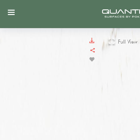
Full View