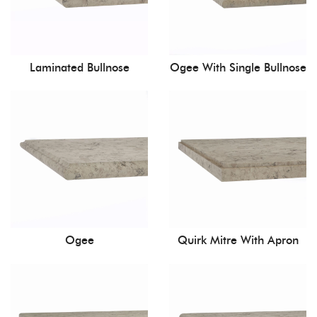
Laminated Bullnose
Ogee With Single Bullnose
Ogee
Quirk Mitre With Apron