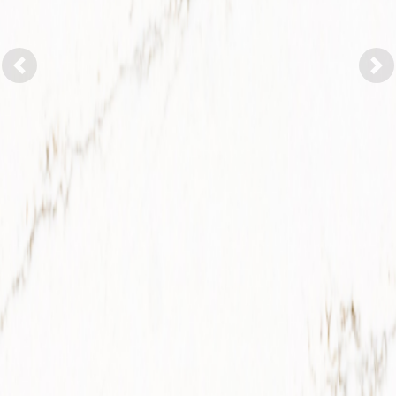
Previous
Nex