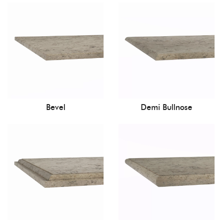
Bevel
Demi Bullnose