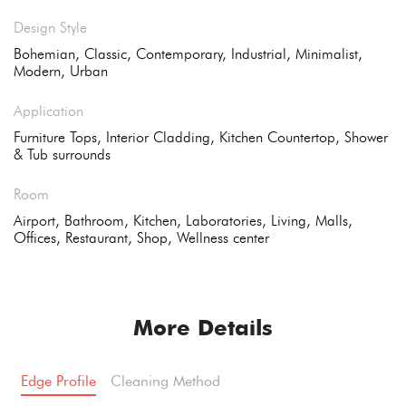
Design Style
Bohemian, Classic, Contemporary, Industrial, Minimalist,
Modern, Urban
Application
Furniture Tops, Interior Cladding, Kitchen Countertop, Shower
& Tub surrounds
Room
Airport, Bathroom, Kitchen, Laboratories, Living, Malls,
Offices, Restaurant, Shop, Wellness center
More Details
Edge Profile
Cleaning Method