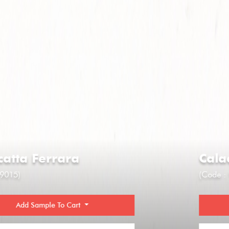
Calacatta Ferrara
(Code : 9015)
Add Sample To Cart