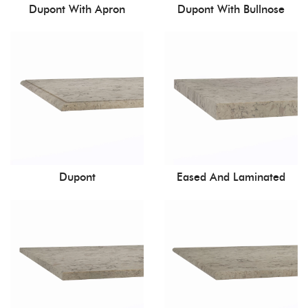
Dupont With Apron
Dupont With Bullnose
Dupont
Eased And Laminated