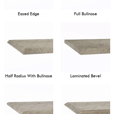
Eased Edge
Full Bullnose
Half Radius With Bullnose
Laminated Bevel