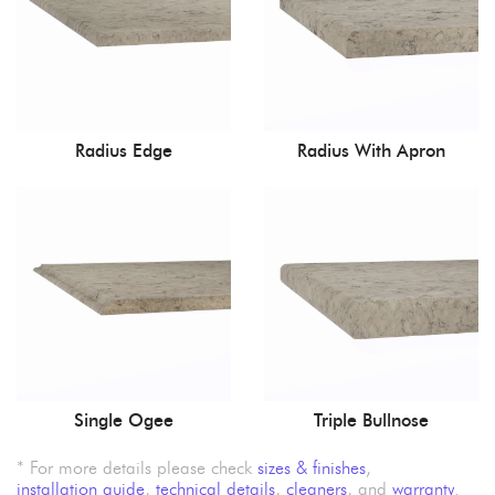
Radius Edge
Radius With Apron
Single Ogee
Triple Bullnose
* For more details please check
sizes & finishes
,
installation guide
,
technical details
,
cleaners
, and
warranty
.