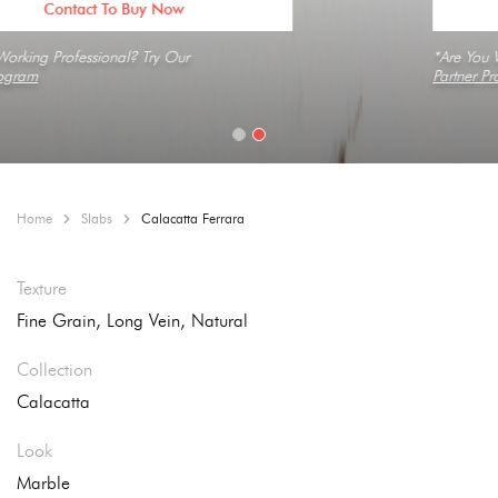
Contact To Buy Now
*Are You Working Professional? Try Our
Partner Program
Home
Slabs
Calacatta Ferrara
Texture
Fine Grain, Long Vein, Natural
Collection
Calacatta
Look
Marble