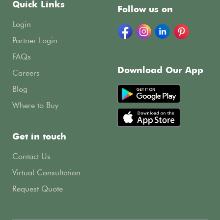
Quick Links
Follow us on
Login
Partner Login
FAQs
Download Our App
Careers
Blog
Where to Buy
Get in touch
Contact Us
Virtual Consultation
Request Quote