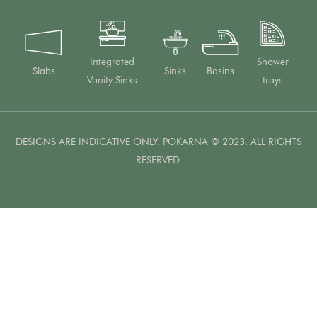
Integrated
Shower
Slabs
Sinks
Basins
Vanity Sinks
trays
DESIGNS ARE INDICATIVE ONLY. POKARNA © 2023. ALL RIGHTS
RESERVED.