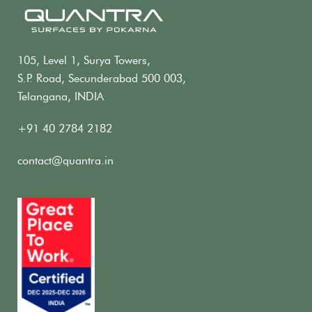
105, Level 1, Surya Towers,
S.P. Road, Secunderabad 500 003,
Telangana, INDIA
+91 40 2784 2182
contact@quantra.in