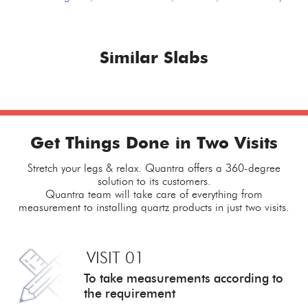
Similar Slabs
Get Things Done in Two Visits
Stretch your legs & relax. Quantra offers a 360-degree
solution to its customers.
Quantra team will take care of everything from
measurement to installing quartz products in just two visits.
VISIT 01
To take measurements
according to
the requirement