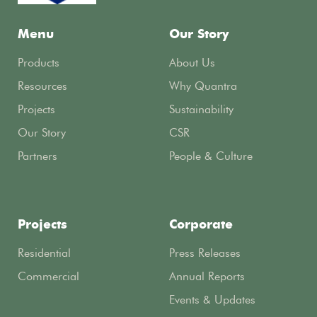
Menu
Our Story
Products
About Us
Resources
Why Quantra
Projects
Sustainability
Our Story
CSR
Partners
People & Culture
Projects
Corporate
Residential
Press Releases
Commercial
Annual Reports
Events & Updates