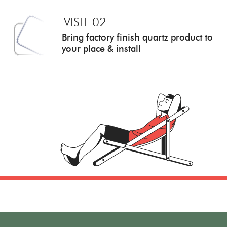
VISIT 02
Bring factory finish quartz
product to
your place & install