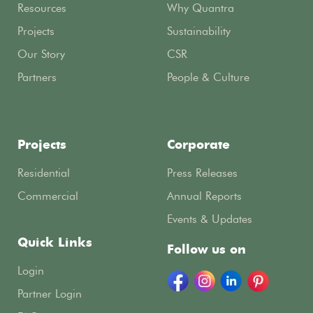
Resources
Why Quantra
Projects
Sustainability
Our Story
CSR
Partners
People & Culture
Projects
Corporate
Residential
Press Releases
Commercial
Annual Reports
Events & Updates
Quick Links
Follow us on
Login
Partner Login