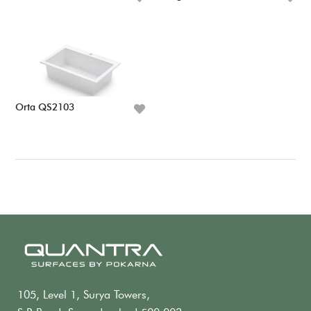
Orta QS2103
105, Level 1, Surya Towers,