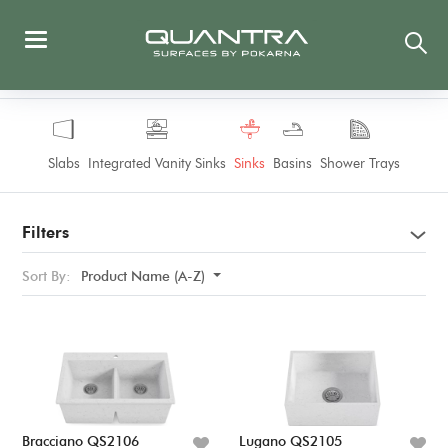
Slabs
Integrated Vanity Sinks
Sinks
Basins
Shower Trays
Filters
Sort By:
Product Name (A-Z)
Bracciano QS2106
Lugano QS2105