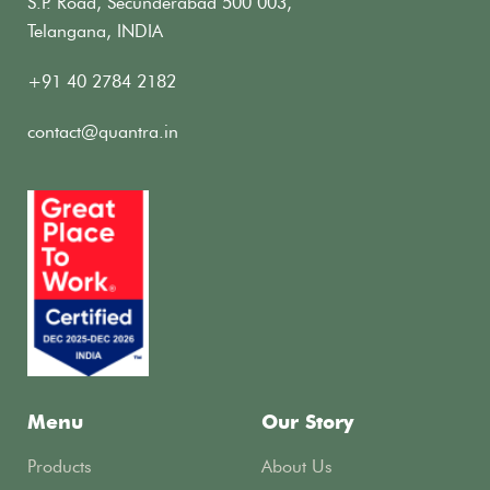
S.P. Road, Secunderabad 500 003,
Telangana, INDIA
+91 40 2784 2182
contact@quantra.in
Menu
Our Story
Products
About Us