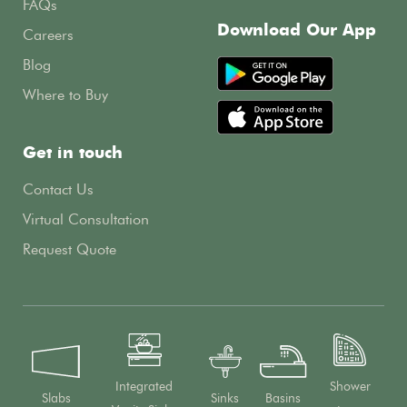
FAQs
Download Our App
Careers
Blog
Where to Buy
Get in touch
Contact Us
Virtual Consultation
Request Quote
Integrated
Shower
Slabs
Sinks
Basins