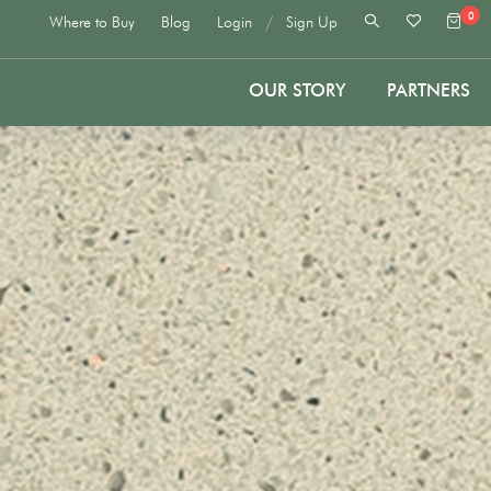
0
/
Where to Buy
Blog
Login
Sign Up
OUR STORY
PARTNERS