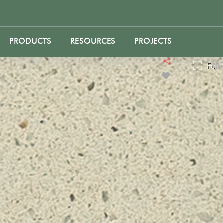
PRODUCTS
RESOURCES
PROJECTS
Full View