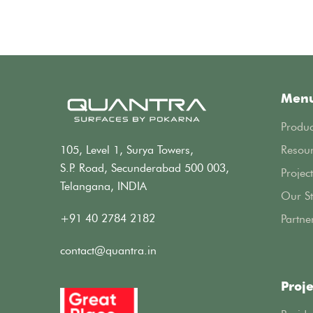
Men
Produc
105, Level 1, Surya Towers,
Resou
S.P. Road, Secunderabad 500 003,
Project
Telangana, INDIA
Our St
+91 40 2784 2182
Partne
contact@quantra.in
Proje