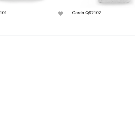
101
Garda QS2102