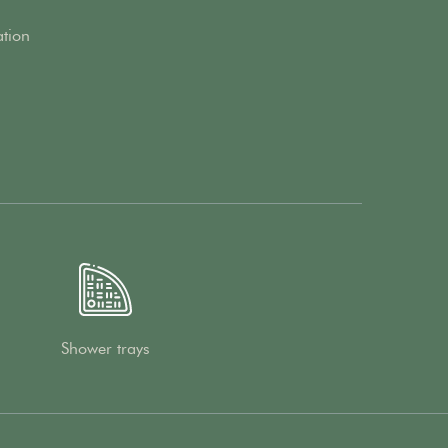
ation
Shower trays