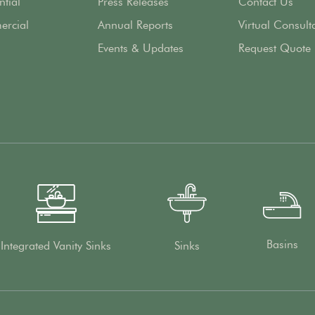
ntial
Press Releases
Contact Us
rcial
Annual Reports
Virtual Consult
Events & Updates
Request Quote
Basins
Integrated Vanity Sinks
Sinks