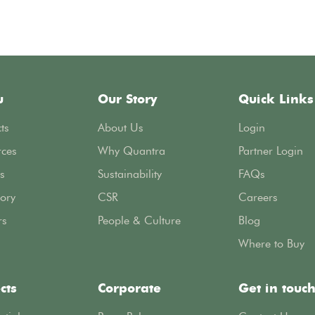
u
Our Story
Quick Links
ts
About Us
Login
rces
Why Quantra
Partner Login
s
Sustainability
FAQs
ory
CSR
Careers
rs
People & Culture
Blog
Where to Buy
cts
Corporate
Get in touc