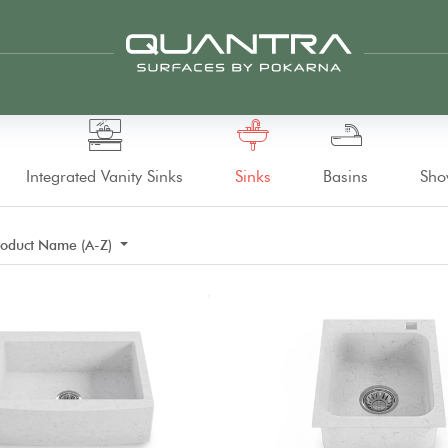
Integrated Vanity Sinks
Sinks
Basins
Sho
roduct Name (A-Z)