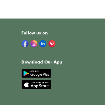
Follow us on
Download Our App
h