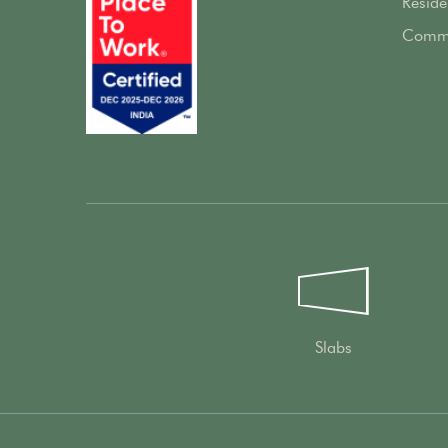
Reside
Comme
Slabs