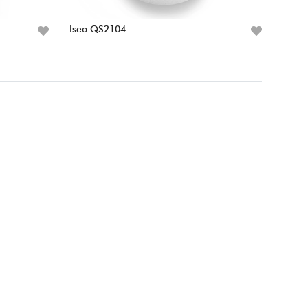
Iseo QS2104