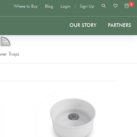
0
/
Where to Buy
Blog
Login
Sign Up
OUR STORY
PARTNERS
wer Trays