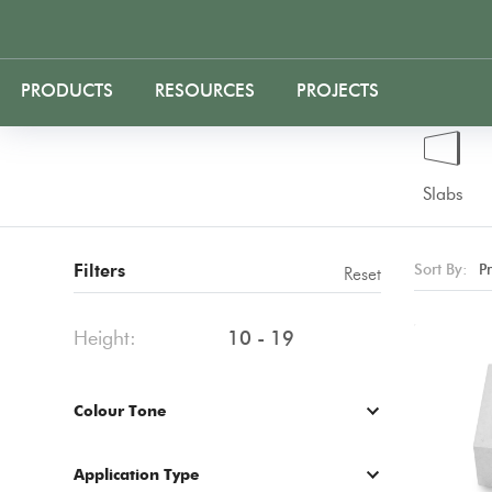
PRODUCTS
RESOURCES
PROJECTS
Slabs
Filters
Sort By:
P
Reset
Height:
10 - 19
Colour Tone
Application Type