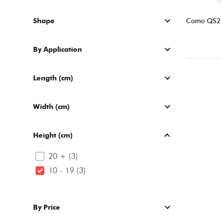
Shape
Como QS2
By Application
Length (cm)
Width (cm)
Height (cm)
20 + (3)
10 - 19 (3)
By Price