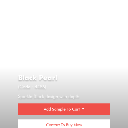
Black Pearl
(Code : 4486)
Sparkle Black design with depth
Add Sample To Cart
Contact To Buy Now