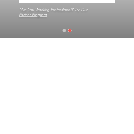
*Are You Working Professional? Try Our
Partner Program
Home
Slabs
Black Pearl
Texture
Medium Grain, Natural, No Veins
Collection
Constellation
Look
Granite