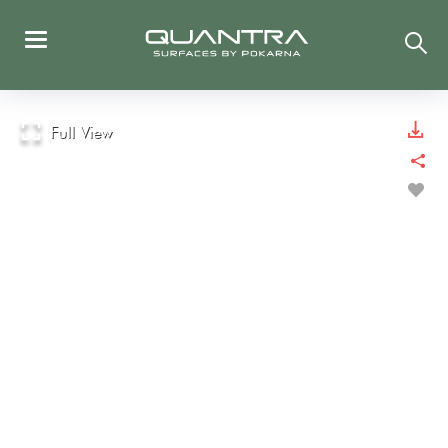
Full View