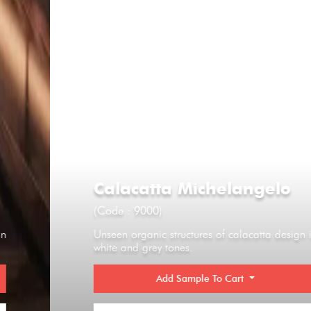
Calacatta Michelangelo
(Code : 9000)
Unseen organic structures of calacatta design in
white and grey tones.
Add Sample To Cart