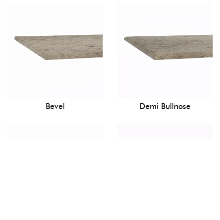
Bevel
Demi Bullnose