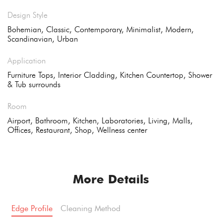
Design Style
Bohemian, Classic, Contemporary, Minimalist, Modern,
Scandinavian, Urban
Application
Furniture Tops, Interior Cladding, Kitchen Countertop, Shower
& Tub surrounds
Room
Airport, Bathroom, Kitchen, Laboratories, Living, Malls,
Offices, Restaurant, Shop, Wellness center
More Details
Edge Profile
Cleaning Method