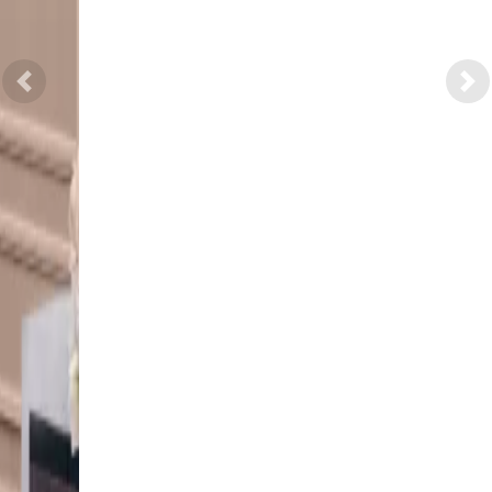
Previous
Nex