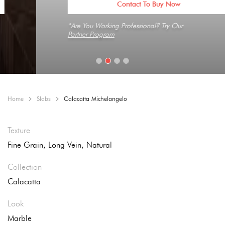
Contact To Buy Now
*Are You Working Professional? Try Our
Partner Program
Home
Slabs
Calacatta Michelangelo
Texture
Fine Grain, Long Vein, Natural
Collection
Calacatta
Look
Marble