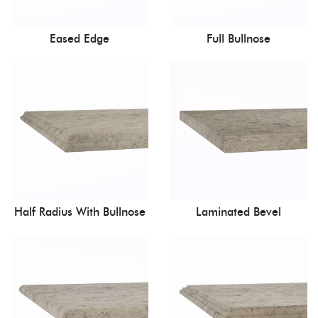
Eased Edge
Full Bullnose
Half Radius With Bullnose
Laminated Bevel