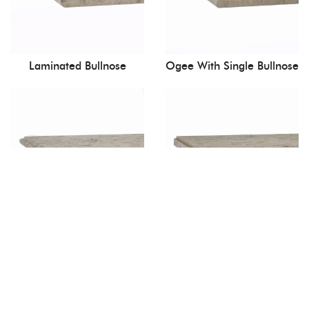
Laminated Bullnose
Ogee With Single Bullnose
Ogee
Quirk Mitre With Apron