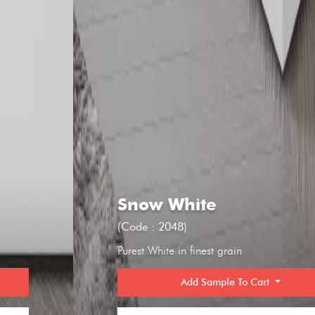
Snow White
(Code : 2048)
Purest White in finest grain
Add Sample To Cart