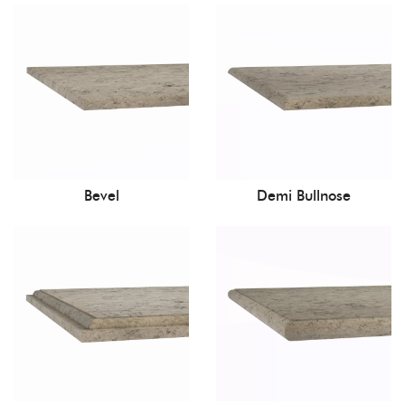
Bevel
Demi Bullnose