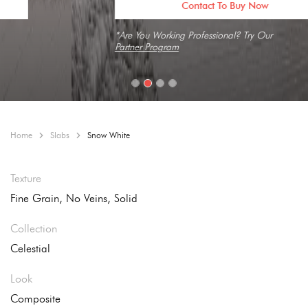
Contact To Buy Now
*Are You Working Professional? Try Our
Partner Program
Home
Slabs
Snow White
Texture
Fine Grain, No Veins, Solid
Collection
Celestial
Look
Composite