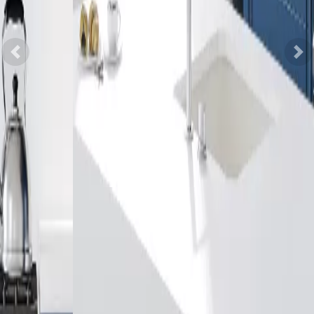
Previous
Nex