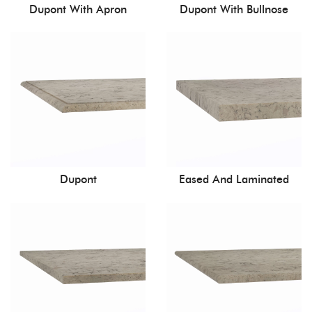
Dupont With Apron
Dupont With Bullnose
Dupont
Eased And Laminated