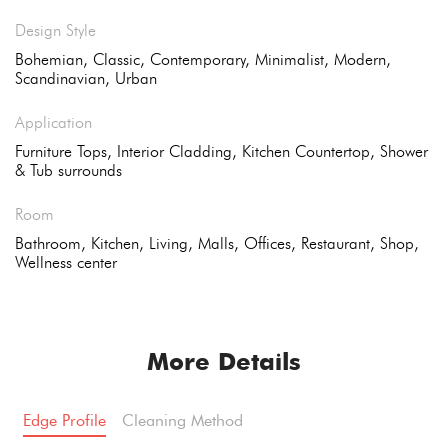
Design Style
Bohemian, Classic, Contemporary, Minimalist, Modern,
Scandinavian, Urban
Application
Furniture Tops, Interior Cladding, Kitchen Countertop, Shower
& Tub surrounds
Room
Bathroom, Kitchen, Living, Malls, Offices, Restaurant, Shop,
Wellness center
More Details
Edge Profile
Cleaning Method