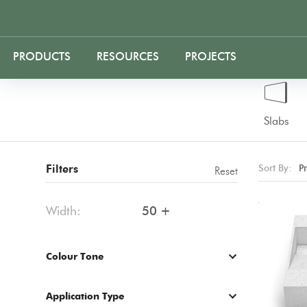
PRODUCTS
RESOURCES
PROJECTS
Slabs
Filters
Sort By:
P
Reset
Width:
50 +
Colour Tone
Application Type