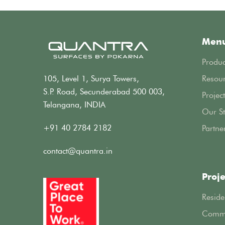
Men
Produc
105, Level 1, Surya Towers,
Resou
S.P. Road, Secunderabad 500 003,
Project
Telangana, INDIA
Our St
+91 40 2784 2182
Partne
contact@quantra.in
Proje
Reside
Comme