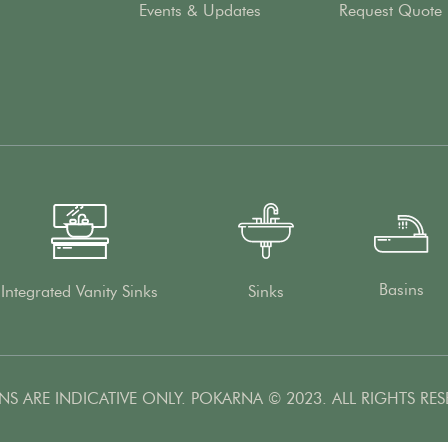
Events & Updates
Request Quote
Basins
Integrated Vanity Sinks
Sinks
NS ARE INDICATIVE ONLY. POKARNA © 2023. ALL RIGHTS RES