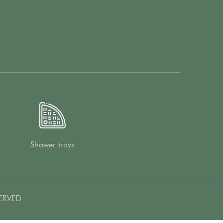
Shower trays
ERVED.