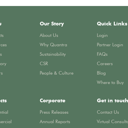
u
Our Story
Quick Links
ts
About Us
Login
rces
Why Quantra
Partner Login
s
Sustainability
FAQs
ory
CSR
Careers
rs
People & Culture
Blog
Where to Buy
cts
Corporate
Get in touc
ntial
Press Releases
Contact Us
rcial
Annual Reports
Virtual Consult