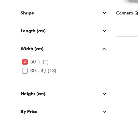
Shape
Cannero 
Length (cm)
Width (cm)
50 + (1)
30 - 49 (13)
Height (cm)
By Price