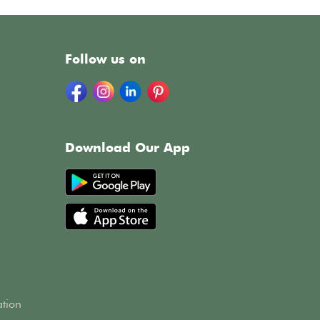
Follow us on
Download Our App
h
ation