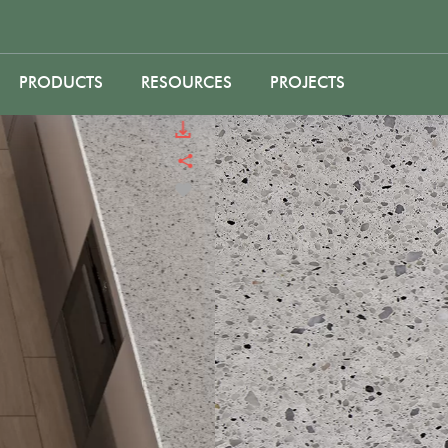
PRODUCTS
RESOURCES
PROJECTS