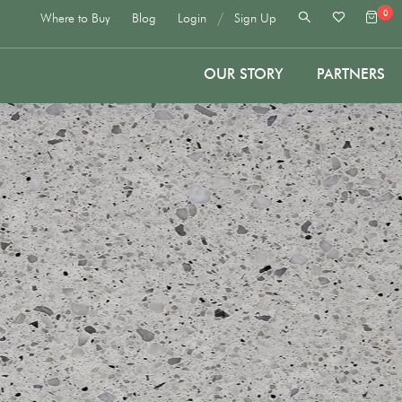
0
/
Where to Buy
Blog
Login
Sign Up
OUR STORY
PARTNERS