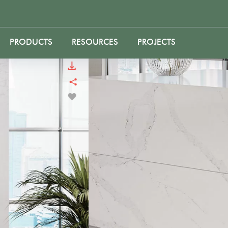
PRODUCTS
RESOURCES
PROJECTS