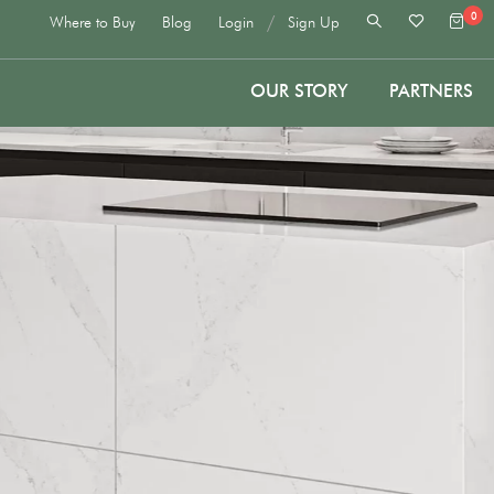
0
/
Where to Buy
Blog
Login
Sign Up
OUR STORY
PARTNERS