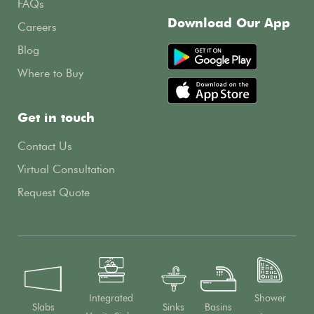
FAQs
Download Our App
Careers
Blog
Where to Buy
Get in touch
Contact Us
Virtual Consultation
Request Quote
Integrated
Shower
Slabs
Sinks
Basins