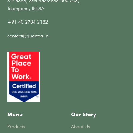
S.P. Road, Secunderabad 500 003,
Telangana, INDIA
+91 40 2784 2182
contact@quantra.in
Menu
Our Story
Products
About Us