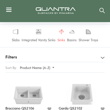
Slabs
Integrated Vanity Sinks
Sinks
Basins
Shower Trays
Filters
Sort By:
Product Name (A-Z)
Bracciano QS2106
Garda QS2102