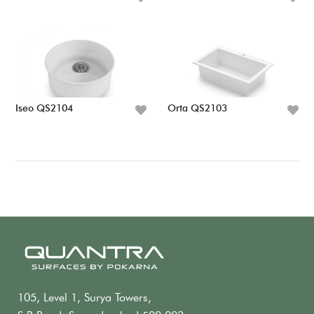
Iseo QS2104
Orta QS2103
105, Level 1, Surya Towers,