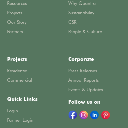
Resources
Why Quantra
Projects
Sustainability
Our Story
CSR
Partners
People & Culture
Projects
Corporate
Residential
Press Releases
Commercial
Annual Reports
Events & Updates
Quick Links
Follow us on
Login
Partner Login