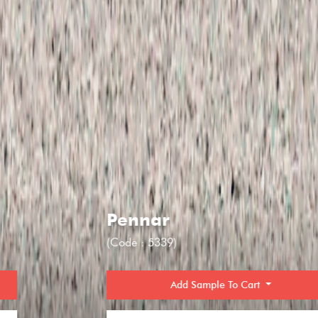
Pennar
(Code : 5339)
Add Sample To Cart