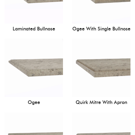
Laminated Bullnose
Ogee With Single Bullnose
Ogee
Quirk Mitre With Apron