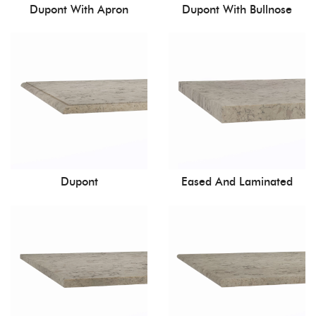
Dupont With Apron
Dupont With Bullnose
Dupont
Eased And Laminated