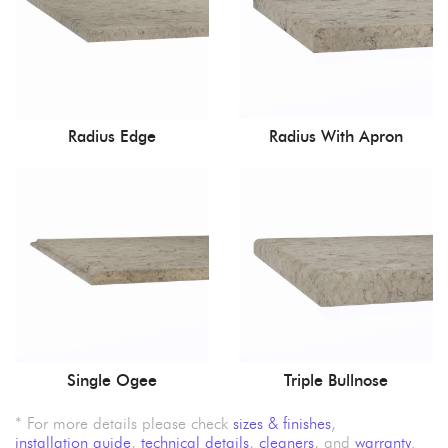
Radius Edge
Radius With Apron
Single Ogee
Triple Bullnose
* For more details please check
sizes & finishes
,
installation guide
,
technical details
,
cleaners
, and
warranty
.