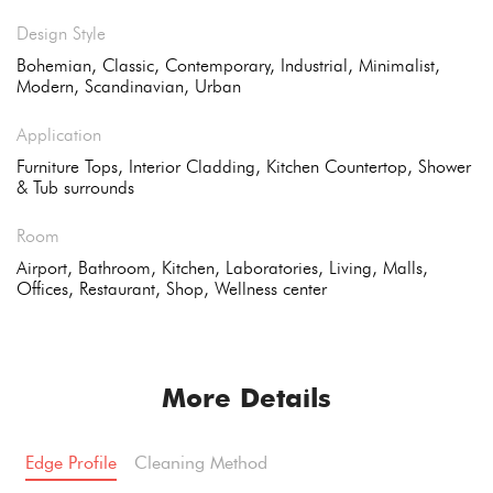
Design Style
Bohemian, Classic, Contemporary, Industrial, Minimalist,
Modern, Scandinavian, Urban
Application
Furniture Tops, Interior Cladding, Kitchen Countertop, Shower
& Tub surrounds
Room
Airport, Bathroom, Kitchen, Laboratories, Living, Malls,
Offices, Restaurant, Shop, Wellness center
More Details
Edge Profile
Cleaning Method