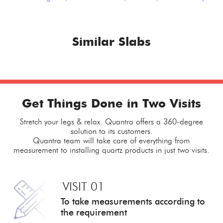
Similar Slabs
Get Things Done in Two Visits
Stretch your legs & relax. Quantra offers a 360-degree
solution to its customers.
Quantra team will take care of everything from
measurement to installing quartz products in just two visits.
VISIT 01
To take measurements
according to
the requirement