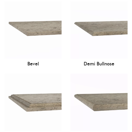
Bevel
Demi Bullnose