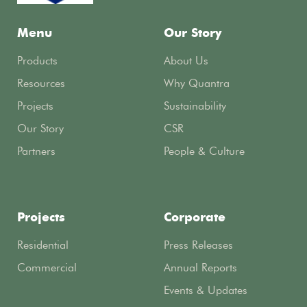
Menu
Our Story
Products
About Us
Resources
Why Quantra
Projects
Sustainability
Our Story
CSR
Partners
People & Culture
Projects
Corporate
Residential
Press Releases
Commercial
Annual Reports
Events & Updates