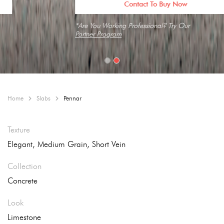
Contact To Buy Now
*Are You Working Professional? Try Our
Partner Program
Home
Slabs
Pennar
Texture
Elegant, Medium Grain, Short Vein
Collection
Concrete
Look
Limestone