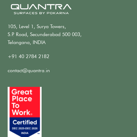
105, Level 1, Surya Towers,
S.P. Road, Secunderabad 500 003,
Telangana, INDIA
+91 40 2784 2182
contact@quantra.in