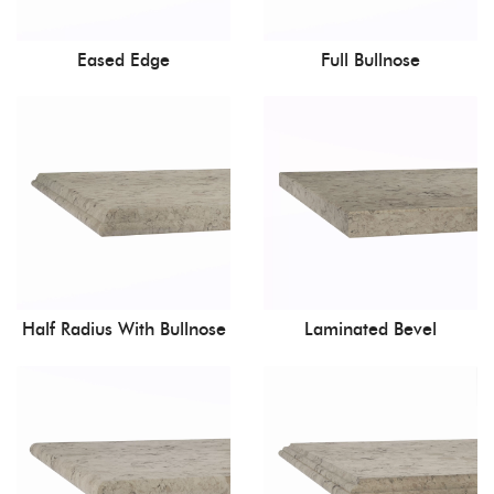
Eased Edge
Full Bullnose
Half Radius With Bullnose
Laminated Bevel