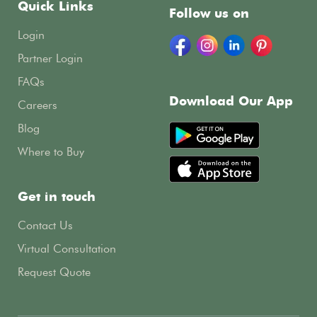
Quick Links
Follow us on
Login
Partner Login
FAQs
Download Our App
Careers
Blog
Where to Buy
Get in touch
Contact Us
Virtual Consultation
Request Quote