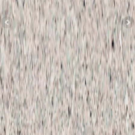
Previous
Nex