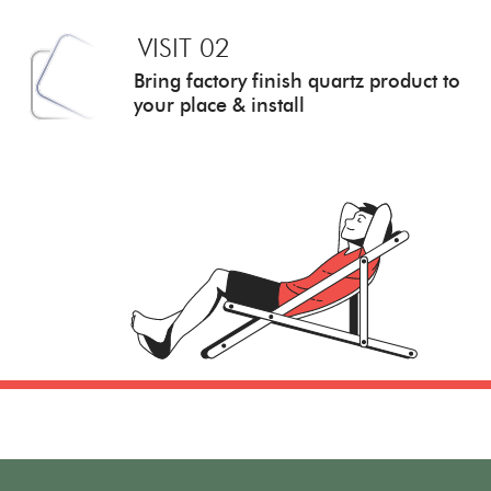
VISIT 02
Bring factory finish quartz
product to
your place & install