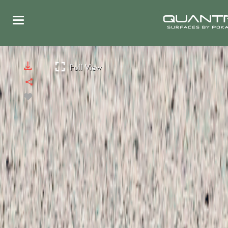
Full View