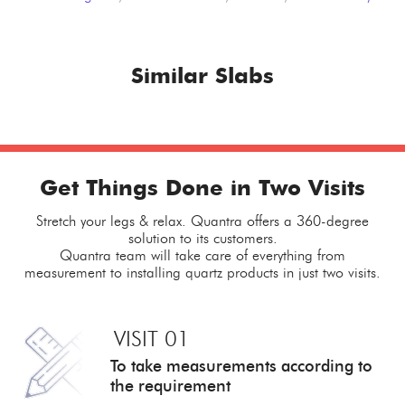
Similar Slabs
Get Things Done in Two Visits
Stretch your legs & relax. Quantra offers a 360-degree
solution to its customers.
Quantra team will take care of everything from
measurement to installing quartz products in just two visits.
VISIT 01
To take measurements
according to
the requirement