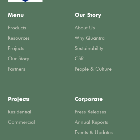
Menu
Our Story
Products
About Us
Resources
Why Quantra
Projects
Sustainability
Our Story
CSR
Partners
People & Culture
Projects
Corporate
Residential
Press Releases
Commercial
Annual Reports
Events & Updates