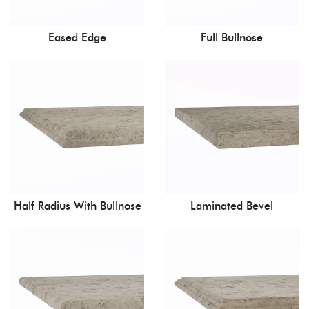
Eased Edge
Full Bullnose
Half Radius With Bullnose
Laminated Bevel