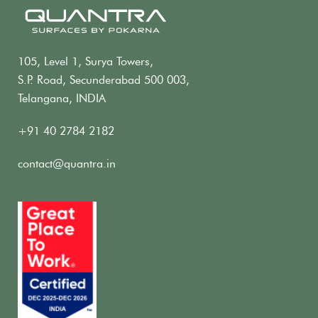
105, Level 1, Surya Towers,
S.P. Road, Secunderabad 500 003,
Telangana, INDIA
+91 40 2784 2182
contact@quantra.in