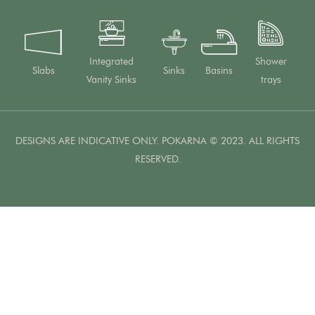
Integrated
Shower
Slabs
Sinks
Basins
Vanity Sinks
trays
DESIGNS ARE INDICATIVE ONLY. POKARNA © 2023. ALL RIGHTS
RESERVED.