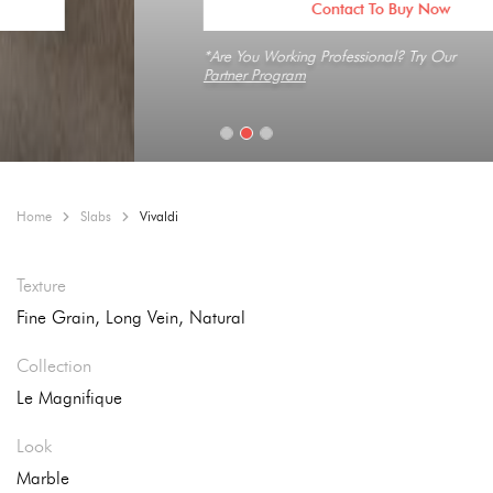
Contact To Buy Now
*Are You Working Professional? Try Our
Partner Program
Home
Slabs
Vivaldi
Texture
Fine Grain, Long Vein, Natural
Collection
Le Magnifique
Look
Marble