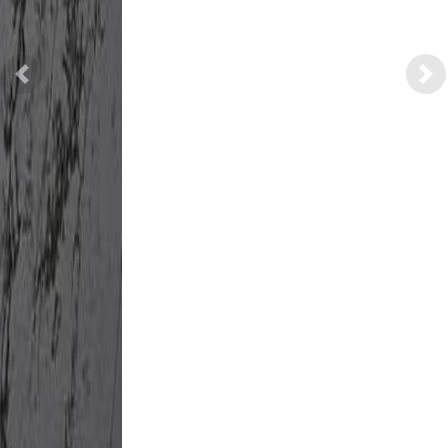
Previous
Nex