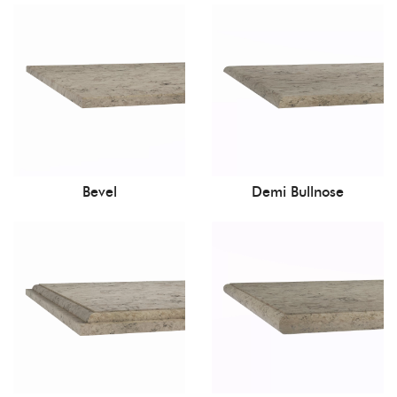
Bevel
Demi Bullnose