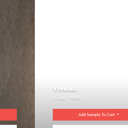
Vivaldi
(Code : 9964)
Add Sample To Cart