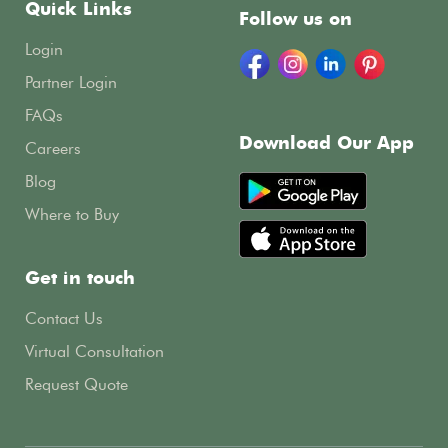
Quick Links
Follow us on
Login
Partner Login
FAQs
Download Our App
Careers
Blog
Where to Buy
Get in touch
Contact Us
Virtual Consultation
Request Quote