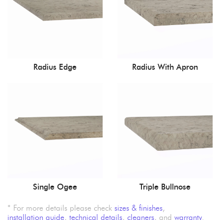
Radius Edge
Radius With Apron
Single Ogee
Triple Bullnose
* For more details please check
sizes & finishes
,
installation guide
,
technical details
,
cleaners
, and
warranty
.