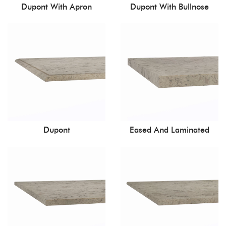
Dupont With Apron
Dupont With Bullnose
Dupont
Eased And Laminated