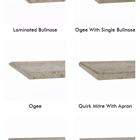
Laminated Bullnose
Ogee With Single Bullnose
Ogee
Quirk Mitre With Apron