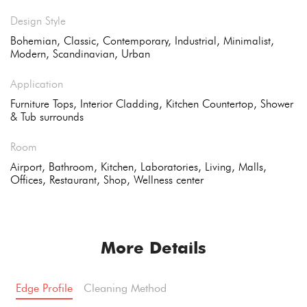
Design Style
Bohemian, Classic, Contemporary, Industrial, Minimalist,
Modern, Scandinavian, Urban
Application
Furniture Tops, Interior Cladding, Kitchen Countertop, Shower
& Tub surrounds
Room
Airport, Bathroom, Kitchen, Laboratories, Living, Malls,
Offices, Restaurant, Shop, Wellness center
More Details
Edge Profile
Cleaning Method