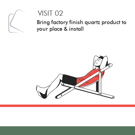
VISIT 02
Bring factory finish quartz
product to
your place & install