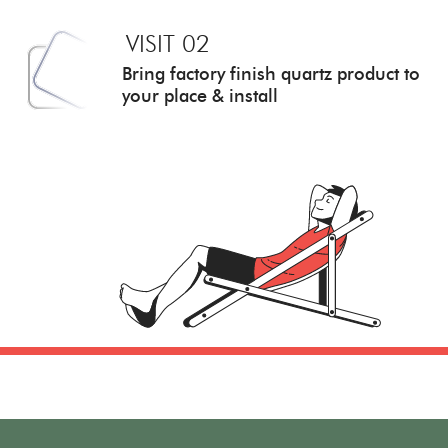
VISIT 02
Bring factory finish quartz
product to
your place & install