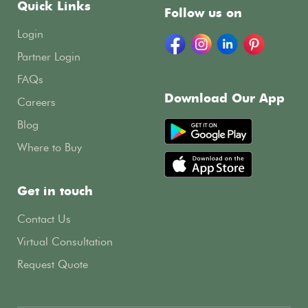
Quick Links
Follow us on
Login
Partner Login
FAQs
Download Our App
Careers
Blog
Where to Buy
Get in touch
Contact Us
Virtual Consultation
Request Quote