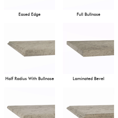
Eased Edge
Full Bullnose
Half Radius With Bullnose
Laminated Bevel