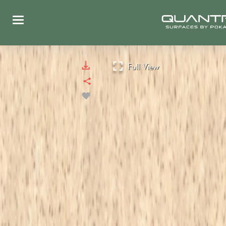
Full View