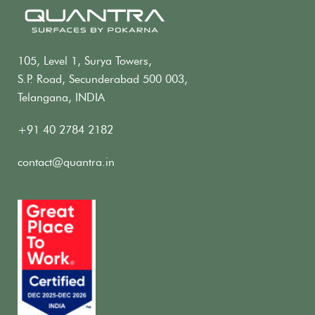
105, Level 1, Surya Towers,
S.P. Road, Secunderabad 500 003,
Telangana, INDIA
+91 40 2784 2182
contact@quantra.in