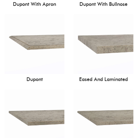
Dupont With Apron
Dupont With Bullnose
Dupont
Eased And Laminated