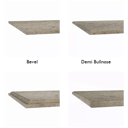
Bevel
Demi Bullnose