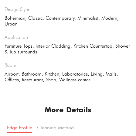
Design Style
Bohemian, Classic, Contemporary, Minimalist, Modern,
Urban
Application
Furniture Tops, Interior Cladding, Kitchen Countertop, Shower
& Tub surrounds
Room
Airport, Bathroom, Kitchen, Laboratories, Living, Malls,
Offices, Restaurant, Shop, Wellness center
More Details
Edge Profile
Cleaning Method