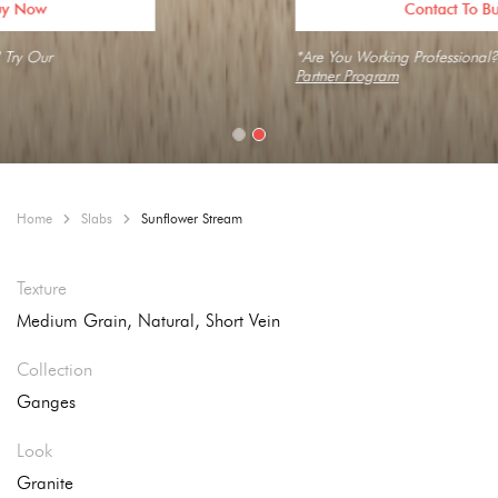
Contact To Buy Now
*Are You Working Professional? Try Our
Partner Program
Home
Slabs
Sunflower Stream
Texture
Medium Grain, Natural, Short Vein
Collection
Ganges
Look
Granite