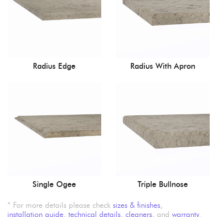
Radius Edge
Radius With Apron
Single Ogee
Triple Bullnose
* For more details please check
sizes & finishes
,
installation guide
,
technical details
,
cleaners
, and
warranty
.