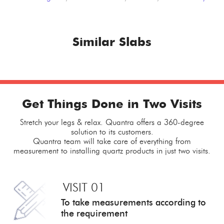
Similar Slabs
Get Things Done in Two Visits
Stretch your legs & relax. Quantra offers a 360-degree
solution to its customers.
Quantra team will take care of everything from
measurement to installing quartz products in just two visits.
VISIT 01
To take measurements
according to
the requirement