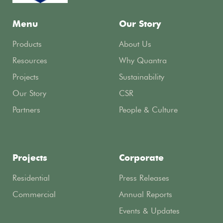
Menu
Our Story
Products
About Us
Resources
Why Quantra
Projects
Sustainability
Our Story
CSR
Partners
People & Culture
Projects
Corporate
Residential
Press Releases
Commercial
Annual Reports
Events & Updates