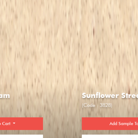
Sunflower Stream
(Code : 3828)
Add Sample To Cart