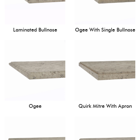
Laminated Bullnose
Ogee With Single Bullnose
Ogee
Quirk Mitre With Apron