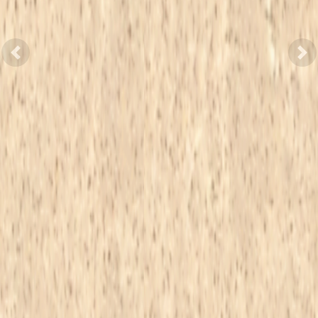
Previous
Nex