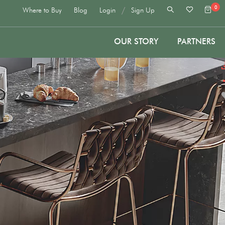
0
/
Where to Buy
Blog
Login
Sign Up
OUR STORY
PARTNERS