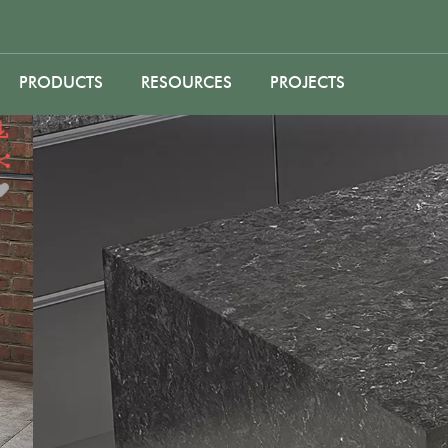
PRODUCTS
RESOURCES
PROJECTS