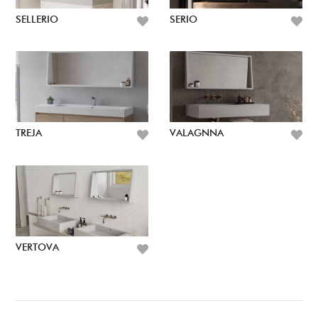
SELLERIO
SERIO
TREJA
VALAGNNA
VERTOVA