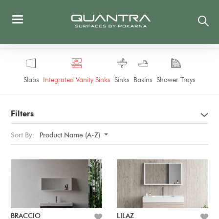
Slabs
Integrated Vanity Sinks
Sinks
Basins
Shower Trays
Filters
Sort By:
Product Name (A-Z)
BRACCIO
LILAZ