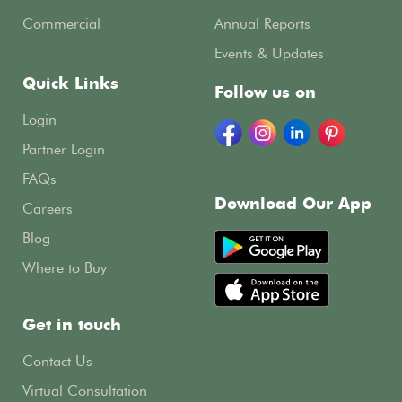
Commercial
Annual Reports
Events & Updates
Quick Links
Follow us on
Login
Partner Login
FAQs
Download Our App
Careers
Blog
Where to Buy
Get in touch
Contact Us
Virtual Consultation