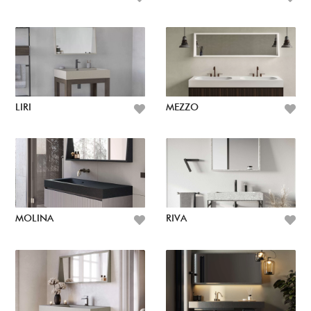
LIRI
MEZZO
MOLINA
RIVA