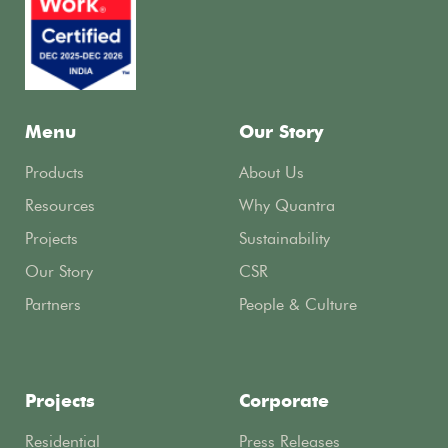
Menu
Our Story
Products
About Us
Resources
Why Quantra
Projects
Sustainability
Our Story
CSR
Partners
People & Culture
Projects
Corporate
Residential
Press Releases