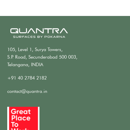
105, Level 1, Surya Towers,
S.P. Road, Secunderabad 500 003,
Telangana, INDIA
+91 40 2784 2182
contact@quantra.in