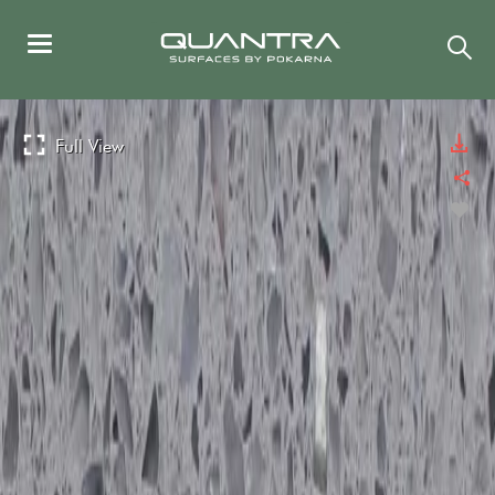
Full View