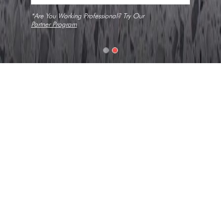
*Are You Working Professional? Try Our
Partner Program
Home
Slabs
Mistral
Texture
Coarse Grain, No Veins, Solid
Collection
Constellation
Look
Composite