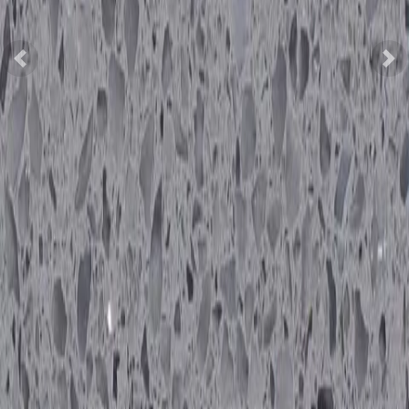
Previous
Nex