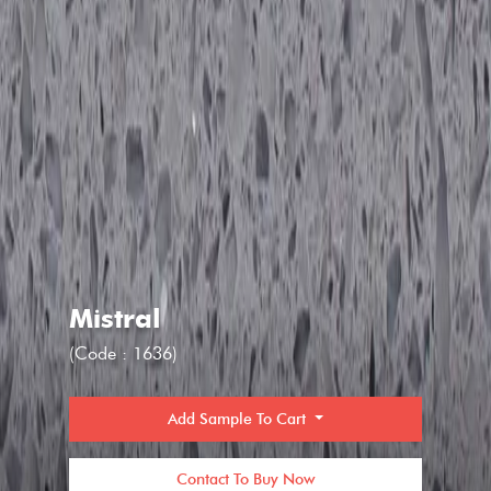
Mistral
(Code : 1636)
Add Sample To Cart
Contact To Buy Now