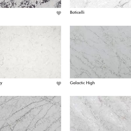
Boticelli
ry
Galactic High