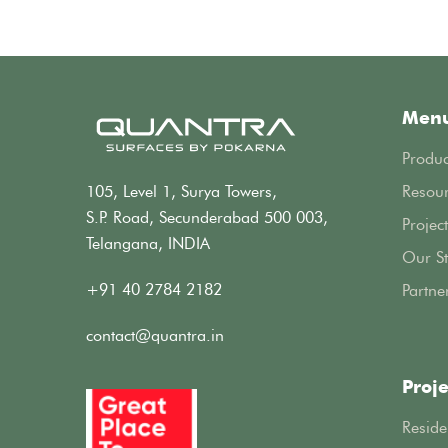
Men
Produc
105, Level 1, Surya Towers,
Resou
S.P. Road, Secunderabad 500 003,
Project
Telangana, INDIA
Our St
+91 40 2784 2182
Partne
contact@quantra.in
Proje
Reside