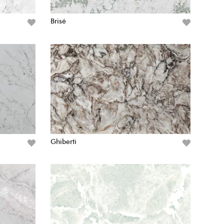
Brisé
Ghiberti