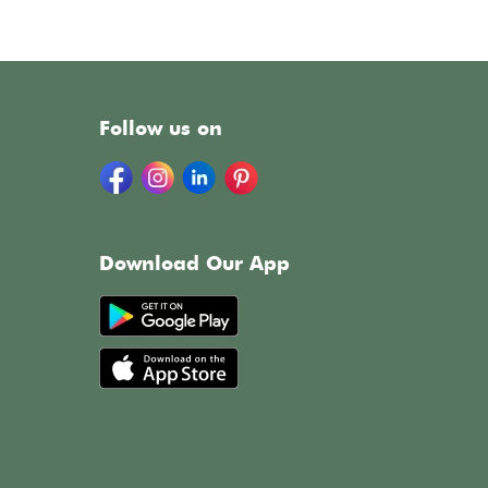
Follow us on
Download Our App
h