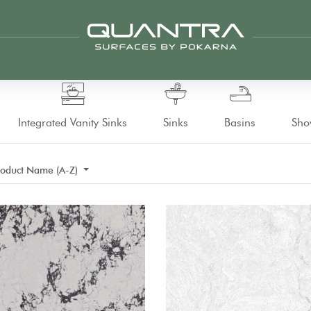
Integrated Vanity Sinks
Sinks
Basins
Sho
roduct Name (A-Z)