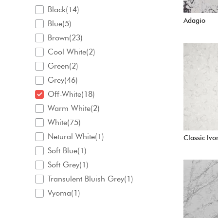
Black(14)
Adagio
Blue(5)
Brown(23)
Cool White(2)
Green(2)
Grey(46)
Off-White(18)
Warm White(2)
White(75)
Netural White(1)
Classic Ivo
Soft Blue(1)
Soft Grey(1)
Transulent Bluish Grey(1)
Vyoma(1)