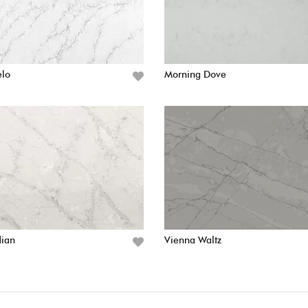
elo
Morning Dove
dian
Vienna Waltz