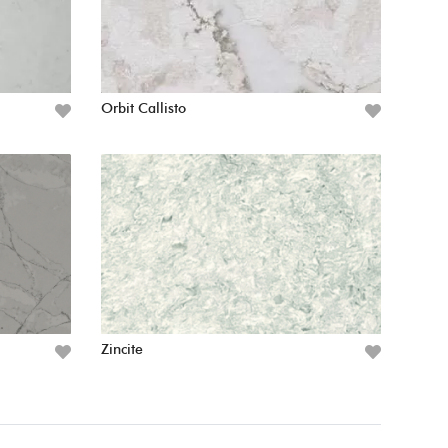
Orbit Callisto
Zincite