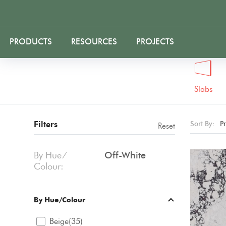
PRODUCTS
RESOURCES
PROJECTS
Slabs
Filters
Sort By:
P
Reset
By Hue ⁄
Off-White
Colour:
By Hue/Colour
Beige(35)