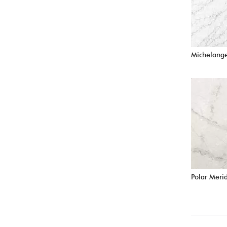
Michelang
Polar Meri