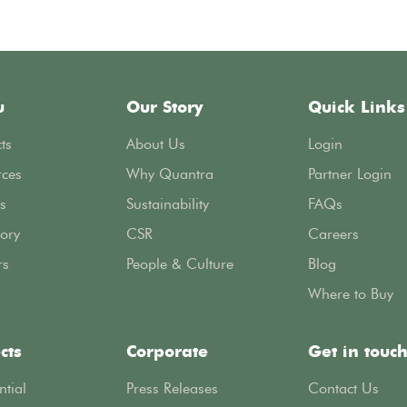
u
Our Story
Quick Links
ts
About Us
Login
rces
Why Quantra
Partner Login
s
Sustainability
FAQs
ory
CSR
Careers
rs
People & Culture
Blog
Where to Buy
cts
Corporate
Get in touc
ntial
Press Releases
Contact Us