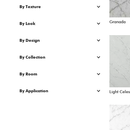
By Texture
Granada
By Look
By Design
By Collection
By Room
By Application
Light Celes