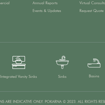
rcial
Annual Reports
Virtual Consult
Events & Updates
Request Quote
Basins
Integrated Vanity Sinks
Sinks
NS ARE INDICATIVE ONLY. POKARNA © 2023. ALL RIGHTS RES