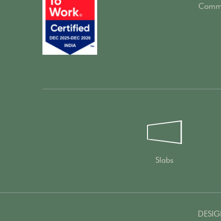
Comme
Slabs
DESIG