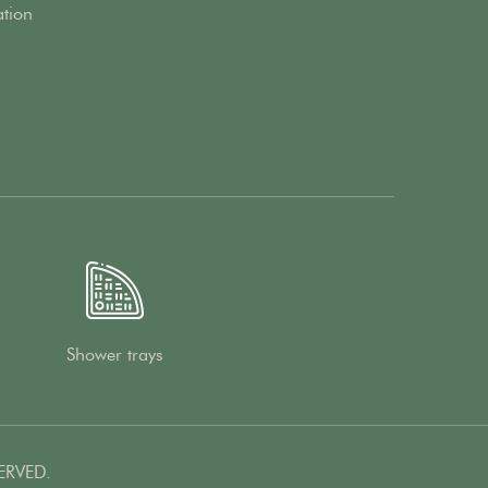
ation
Shower trays
ERVED.