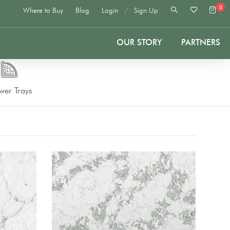
0
/
Where to Buy
Blog
Login
Sign Up
OUR STORY
PARTNERS
wer Trays