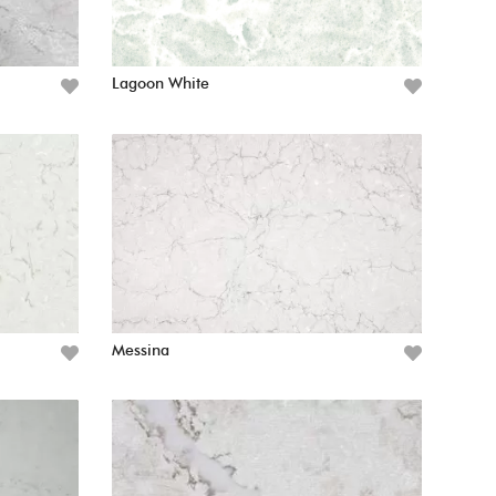
Lagoon White
Messina