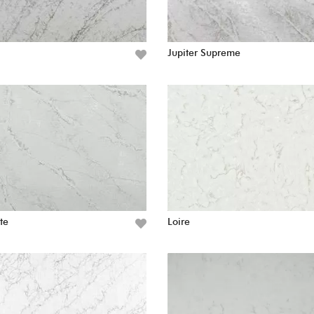
Jupiter Supreme
te
Loire