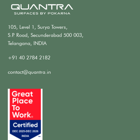
105, Level 1, Surya Towers,
S.P. Road, Secunderabad 500 003,
Telangana, INDIA
+91 40 2784 2182
contact@quantra.in