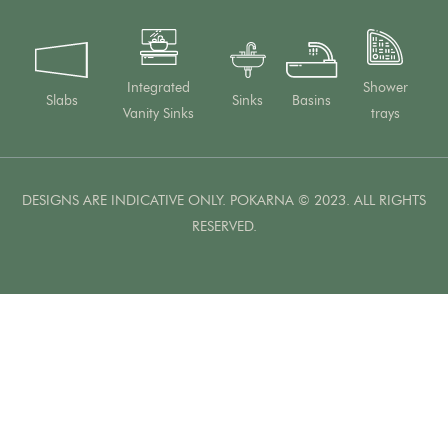
Integrated
Shower
Slabs
Sinks
Basins
Vanity Sinks
trays
DESIGNS ARE INDICATIVE ONLY. POKARNA © 2023. ALL RIGHTS
RESERVED.