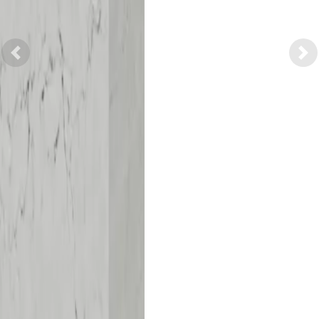
Previous
Nex