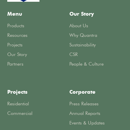
Menu
Our Story
Products
About Us
Resources
Why Quantra
Projects
Sustainability
Our Story
CSR
Partners
People & Culture
Projects
Corporate
Residential
Press Releases
Commercial
Annual Reports
Events & Updates