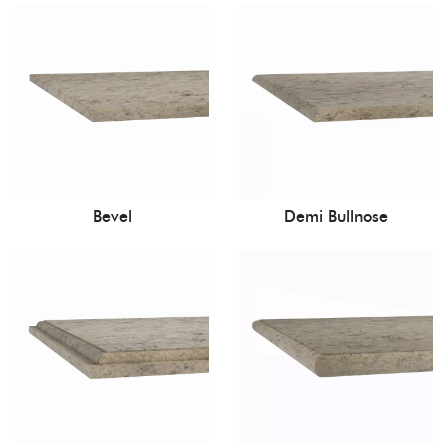
Bevel
Demi Bullnose