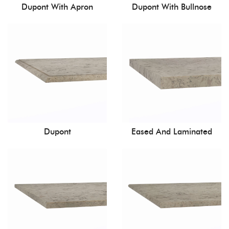
Dupont With Apron
Dupont With Bullnose
Dupont
Eased And Laminated