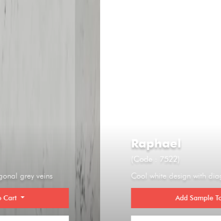
Raphael
(Code : 7522)
Cool white design with diagonal grey veins
Add Sample To Cart