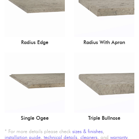
Radius Edge
Radius With Apron
Single Ogee
Triple Bullnose
* For more details please check
sizes & finishes
,
installation guide
,
technical details
,
cleaners
, and
warranty
.