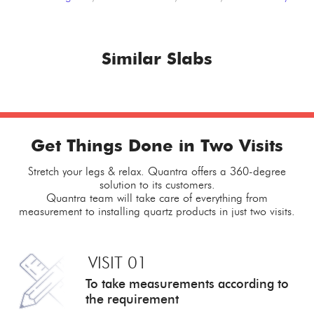
Similar Slabs
Get Things Done in Two Visits
Stretch your legs & relax. Quantra offers a 360-degree
solution to its customers.
Quantra team will take care of everything from
measurement to installing quartz products in just two visits.
VISIT 01
To take measurements
according to
the requirement