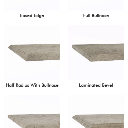
Eased Edge
Full Bullnose
Half Radius With Bullnose
Laminated Bevel