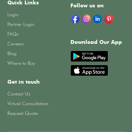
Quick Links
Follow us on
Login
Partner Login
FAQs
Download Our App
Careers
Blog
Where to Buy
Get in touch
Contact Us
Virtual Consultation
Request Quote