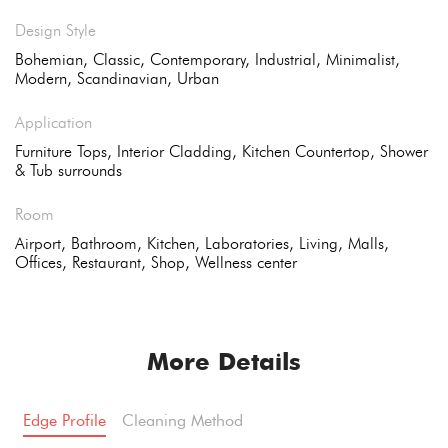
Design Style
Bohemian, Classic, Contemporary, Industrial, Minimalist,
Modern, Scandinavian, Urban
Application
Furniture Tops, Interior Cladding, Kitchen Countertop, Shower
& Tub surrounds
Room
Airport, Bathroom, Kitchen, Laboratories, Living, Malls,
Offices, Restaurant, Shop, Wellness center
More Details
Edge Profile
Cleaning Method