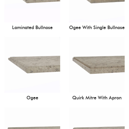
Laminated Bullnose
Ogee With Single Bullnose
Ogee
Quirk Mitre With Apron