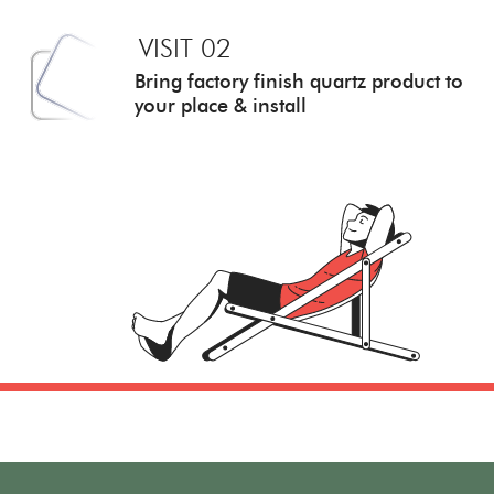
VISIT 02
Bring factory finish quartz
product to
your place & install