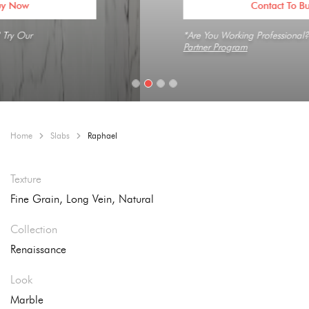
Contact To Buy Now
*Are You Working Professional? Try Our
Partner Program
Home
Slabs
Raphael
Texture
Fine Grain, Long Vein, Natural
Collection
Renaissance
Look
Marble