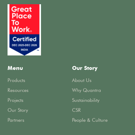
Menu
Our Story
Products
About Us
Resources
Why Quantra
Projects
Sustainability
Our Story
CSR
Partners
People & Culture