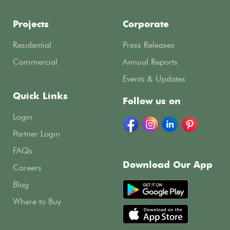
Projects
Corporate
Residential
Press Releases
Commercial
Annual Reports
Events & Updates
Quick Links
Follow us on
Login
Partner Login
FAQs
Download Our App
Careers
Blog
Where to Buy