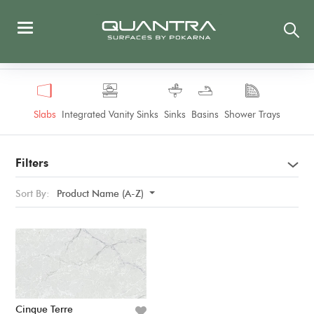
Slabs
Integrated Vanity Sinks
Sinks
Basins
Shower Trays
Filters
Sort By:
Product Name (A-Z)
Cinque Terre