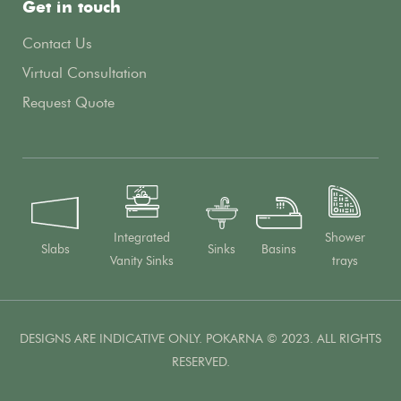
Get in touch
Contact Us
Virtual Consultation
Request Quote
Integrated
Shower
Slabs
Sinks
Basins
Vanity Sinks
trays
DESIGNS ARE INDICATIVE ONLY. POKARNA © 2023. ALL RIGHTS
RESERVED.