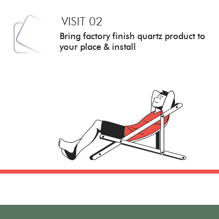
VISIT 02
Bring factory finish quartz
product to
your place & install