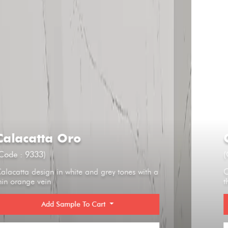
Calacatta Oro
(Code : 9333)
Calacatta design in white and grey tones with a
thin orange vein
Add Sample To Cart