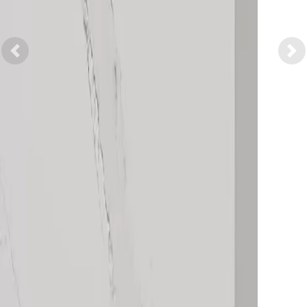
Previous
Nex