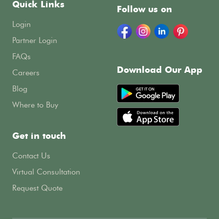
Quick Links
Follow us on
Login
Partner Login
FAQs
Download Our App
Careers
Blog
Where to Buy
Get in touch
Contact Us
Virtual Consultation
Request Quote