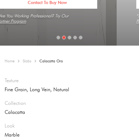
Contact To Buy Now
*Are You Working Professional? Try Our
Partner Program
Home
Slabs
Calacatta Oro
Texture
Fine Grain, Long Vein, Natural
Collection
Calacatta
Look
Marble