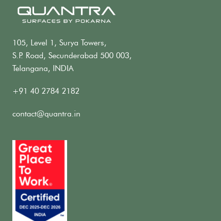
105, Level 1, Surya Towers,
S.P. Road, Secunderabad 500 003,
Telangana, INDIA
+91 40 2784 2182
contact@quantra.in