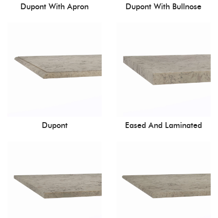
Dupont With Apron
Dupont With Bullnose
Dupont
Eased And Laminated