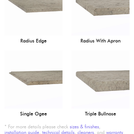
Radius Edge
Radius With Apron
Single Ogee
Triple Bullnose
* For more details please check
sizes & finishes
,
installation guide
,
technical details
,
cleaners
, and
warranty
.