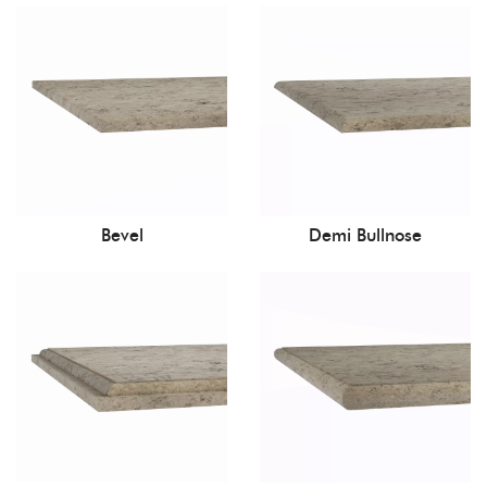
Bevel
Demi Bullnose