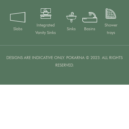
Integrated
Shower
Slabs
Sinks
Basins
Vanity Sinks
trays
DESIGNS ARE INDICATIVE ONLY. POKARNA © 2023. ALL RIGHTS
RESERVED.