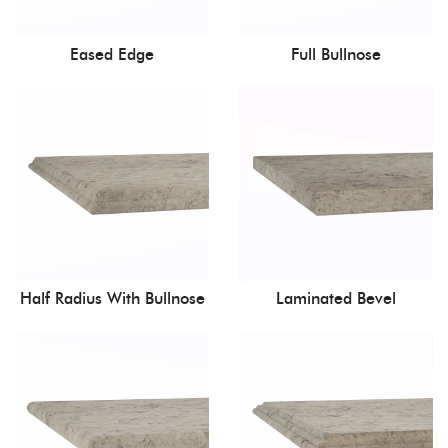
Eased Edge
Full Bullnose
Half Radius With Bullnose
Laminated Bevel