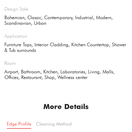
Design Style
Bohemian, Classic, Contemporary, Industrial, Modern,
Scandinavian, Urban
Application
Furniture Tops, Interior Cladding, Kitchen Countertop, Shower
& Tub surrounds
Room
Airport, Bathroom, Kitchen, Laboratories, Living, Malls,
Offices, Restaurant, Shop, Wellness center
More Details
Edge Profile
Cleaning Method