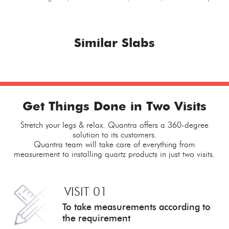
Similar Slabs
Get Things Done in Two Visits
Stretch your legs & relax. Quantra offers a 360-degree
solution to its customers.
Quantra team will take care of everything from
measurement to installing quartz products in just two visits.
VISIT 01
To take measurements
according to
the requirement