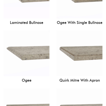
Laminated Bullnose
Ogee With Single Bullnose
Ogee
Quirk Mitre With Apron