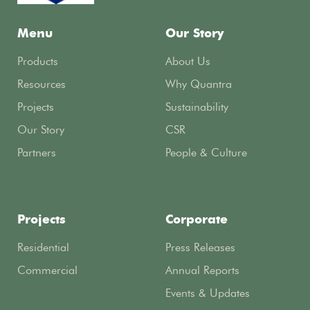
Menu
Our Story
Products
About Us
Resources
Why Quantra
Projects
Sustainability
Our Story
CSR
Partners
People & Culture
Projects
Corporate
Residential
Press Releases
Commercial
Annual Reports
Events & Updates