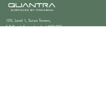
105, Level 1, Surya Towers,
S.P. Road, Secunderabad 500 003,
Telangana, INDIA
+91 40 2784 2182
contact@quantra.in