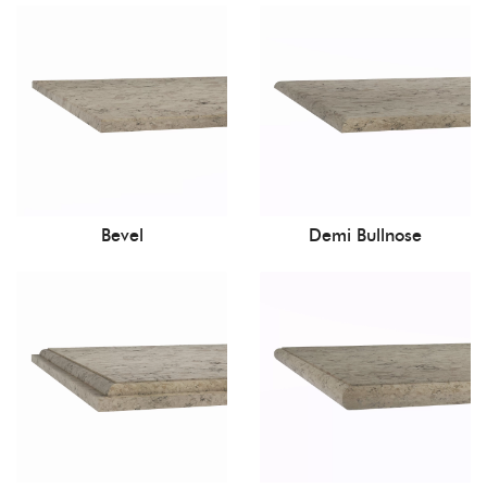
Bevel
Demi Bullnose