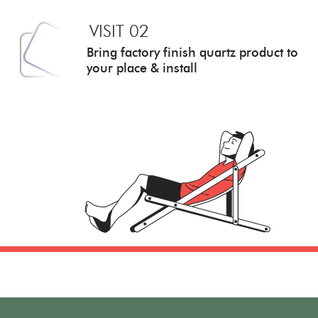
VISIT 02
Bring factory finish quartz
product to
your place & install