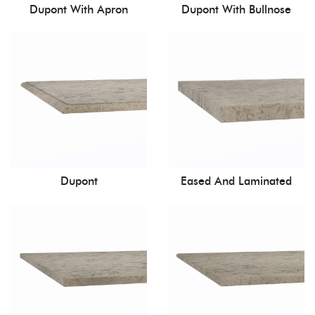
Dupont With Apron
Dupont With Bullnose
Dupont
Eased And Laminated