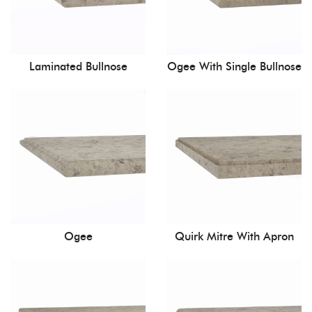
Laminated Bullnose
Ogee With Single Bullnose
Ogee
Quirk Mitre With Apron