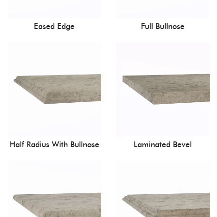
Eased Edge
Full Bullnose
Half Radius With Bullnose
Laminated Bevel