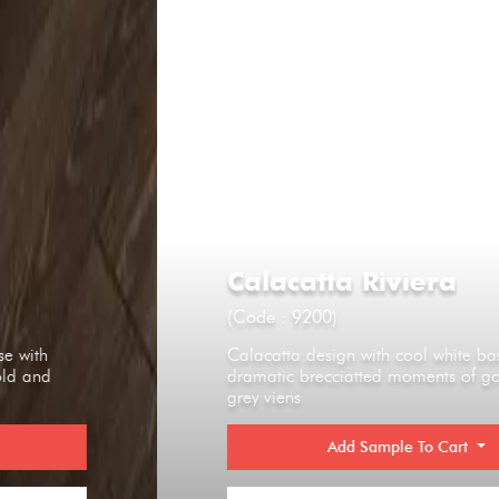
Calacatta Riviera
(Code : 9200)
Calacatta design with cool white base with
dramatic brecciatted moments of gold and
grey viens
Add Sample To Cart