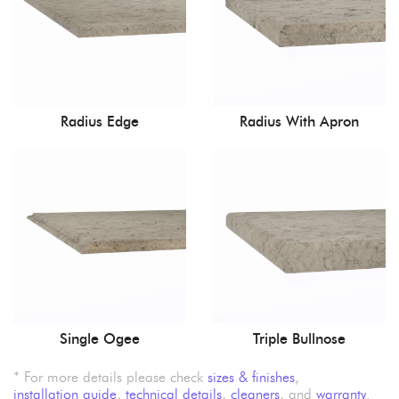
Radius Edge
Radius With Apron
Single Ogee
Triple Bullnose
* For more details please check
sizes & finishes
,
installation guide
,
technical details
,
cleaners
, and
warranty
.