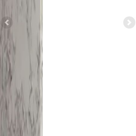
Previous
Nex