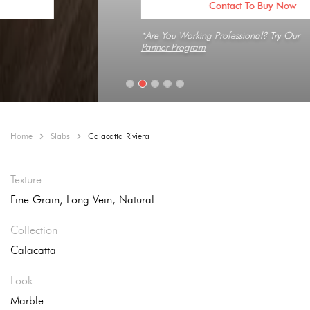
Contact To Buy Now
*Are You Working Professional? Try Our
Partner Program
Home
Slabs
Calacatta Riviera
Texture
Fine Grain, Long Vein, Natural
Collection
Calacatta
Look
Marble