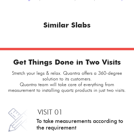
Similar Slabs
Get Things Done in Two Visits
Stretch your legs & relax. Quantra offers a 360-degree
solution to its customers.
Quantra team will take care of everything from
measurement to installing quartz products in just two visits.
VISIT 01
To take measurements
according to
the requirement