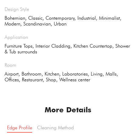
Design Style
Bohemian, Classic, Contemporary, Industrial, Minimalist,
Modern, Scandinavian, Urban
Application
Furniture Tops, Interior Cladding, Kitchen Countertop, Shower
& Tub surrounds
Room
Airport, Bathroom, Kitchen, Laboratories, Living, Malls,
Offices, Restaurant, Shop, Wellness center
More Details
Edge Profile
Cleaning Method