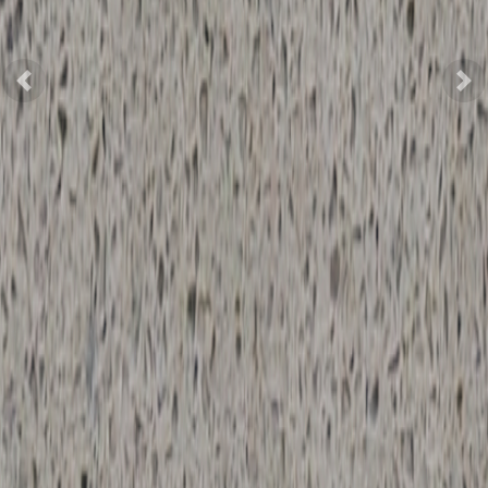
Previous
Nex