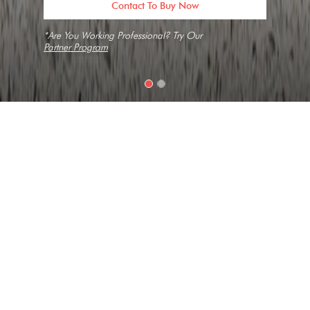
Contact To Buy Now
*Are You Working Professional? Try Our
Partner Program
Home
Slabs
New Pietre Grey
Texture
Elegant, Medium Grain, Short Vein
Collection
Concrete
Look
Limestone