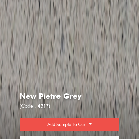
New Pietre Grey
(Code : 4517)
Add Sample To Cart