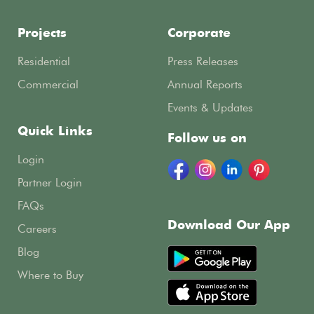
Projects
Corporate
Residential
Press Releases
Commercial
Annual Reports
Events & Updates
Quick Links
Follow us on
Login
Partner Login
FAQs
Download Our App
Careers
Blog
Where to Buy