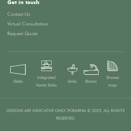
Get in touch
Contact Us
Virtual Consultation
Request Quote
Integrated
Shower
Slabs
Sinks
Basins
Vanity Sinks
trays
DESIGNS ARE INDICATIVE ONLY. POKARNA © 2023. ALL RIGHTS
RESERVED.