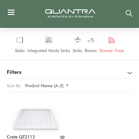
Slabs
Integrated Vanity Sinks
Sinks
Basins
Shower Trays
Filters
Sort By:
Product Name (A-Z)
Crete QT2113