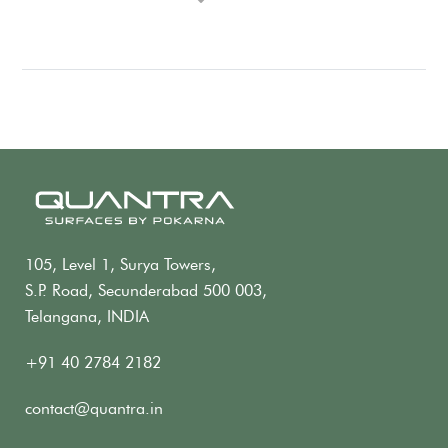
105, Level 1, Surya Towers,
S.P. Road, Secunderabad 500 003,
Telangana, INDIA
+91 40 2784 2182
contact@quantra.in