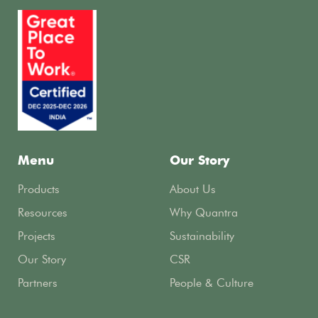
Menu
Our Story
Products
About Us
Resources
Why Quantra
Projects
Sustainability
Our Story
CSR
Partners
People & Culture