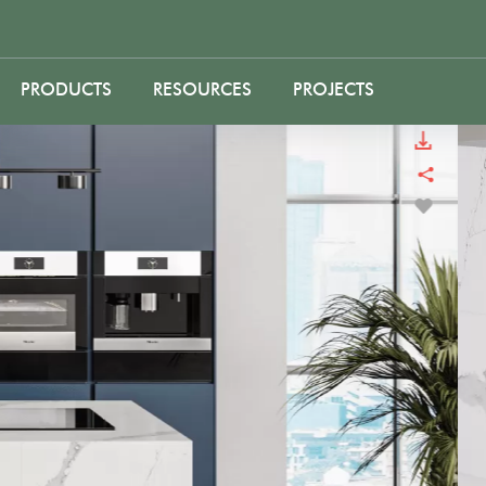
PRODUCTS
RESOURCES
PROJECTS