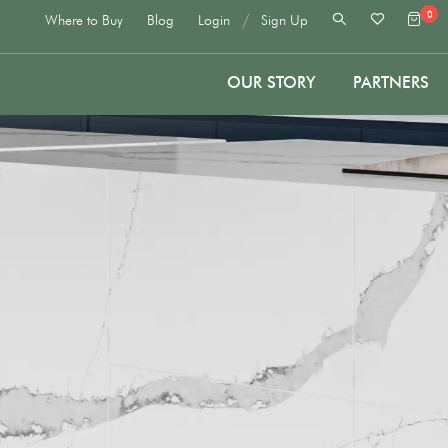
0
/
Where to Buy
Blog
Login
Sign Up
OUR STORY
PARTNERS