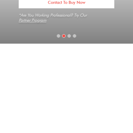
Contact To Buy Now
*Are You Working Professional? Try Our
Partner Program
Home
Slabs
Boticelli
Texture
Long Vein, Medium Grain, Natural
Collection
Renaissance
Look
Marble