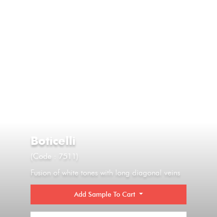
Boticelli
(Code : 7511)
Fusion of white tones with long diagonal veins
Add Sample To Cart