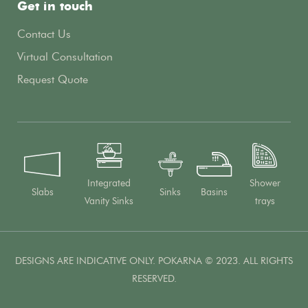
Get in touch
Contact Us
Virtual Consultation
Request Quote
Integrated
Shower
Slabs
Sinks
Basins
Vanity Sinks
trays
DESIGNS ARE INDICATIVE ONLY. POKARNA © 2023. ALL RIGHTS
RESERVED.