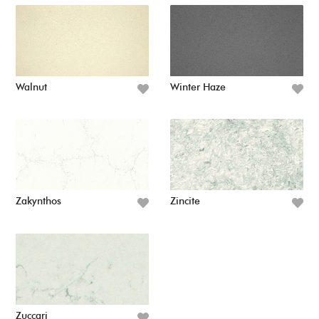
Walnut
Winter Haze
Zakynthos
Zincite
Zuccari