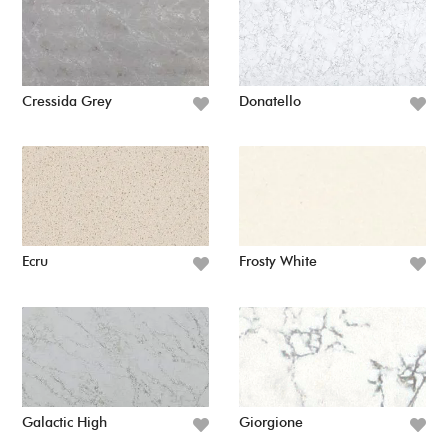
Cressida Grey
Donatello
Ecru
Frosty White
Galactic High
Giorgione