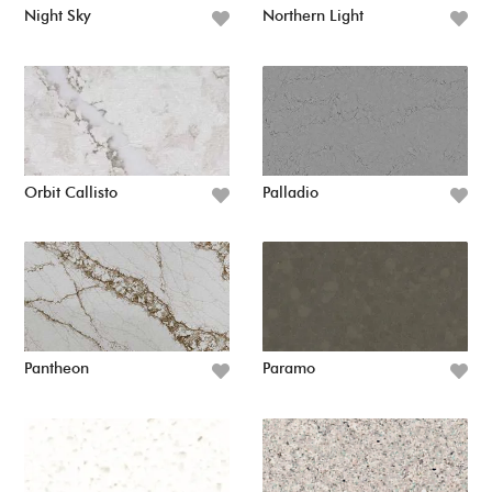
Night Sky
Northern Light
Orbit Callisto
Palladio
Pantheon
Paramo