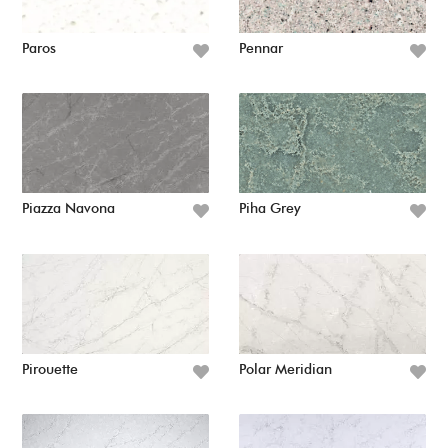
Paros
Pennar
Piazza Navona
Piha Grey
Pirouette
Polar Meridian