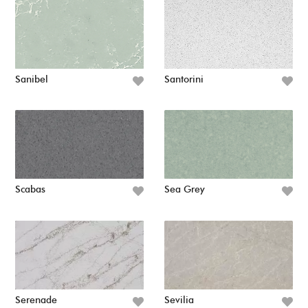
Sanibel
Santorini
Scabas
Sea Grey
Serenade
Sevilia