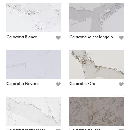
Calacatta Bianco
Calacatta Michelangelo
Calacatta Novara
Calacatta Oro