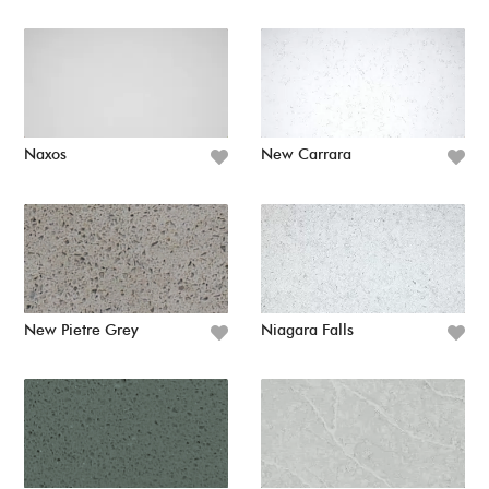
Naxos
New Carrara
New Pietre Grey
Niagara Falls