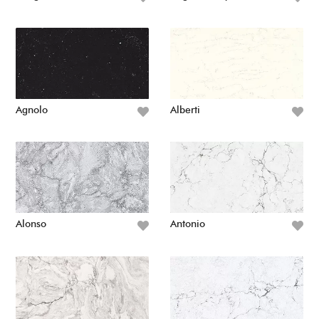
Agnolo
Alberti
Alonso
Antonio