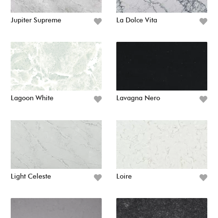
Jupiter Supreme
La Dolce Vita
Lagoon White
Lavagna Nero
Light Celeste
Loire