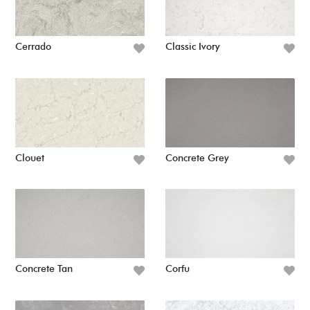
Cerrado
Classic Ivory
Clouet
Concrete Grey
Concrete Tan
Corfu