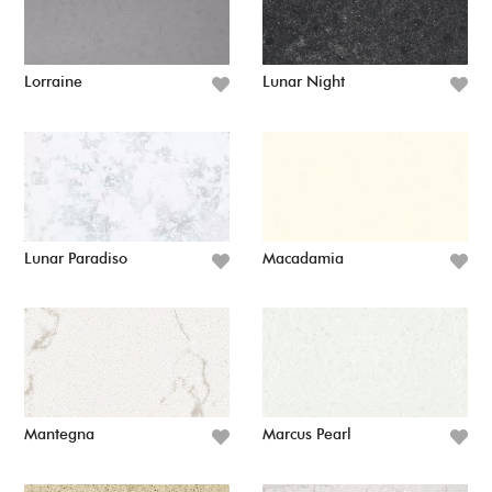
Lorraine
Lunar Night
Lunar Paradiso
Macadamia
Mantegna
Marcus Pearl