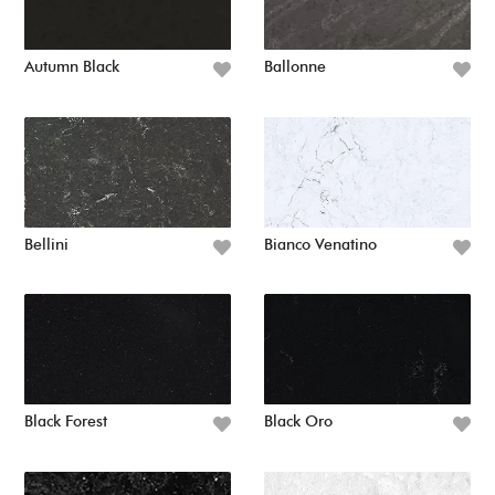
Autumn Black
Ballonne
Bellini
Bianco Venatino
Black Forest
Black Oro