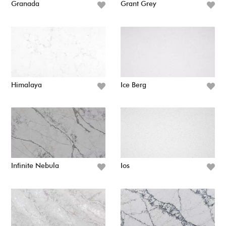
Granada
Grant Grey
Himalaya
Ice Berg
Infinite Nebula
Ios