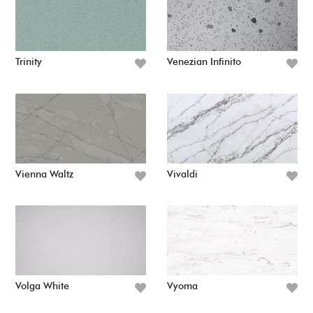
Trinity
Venezian Infinito
Vienna Waltz
Vivaldi
Volga White
Vyoma