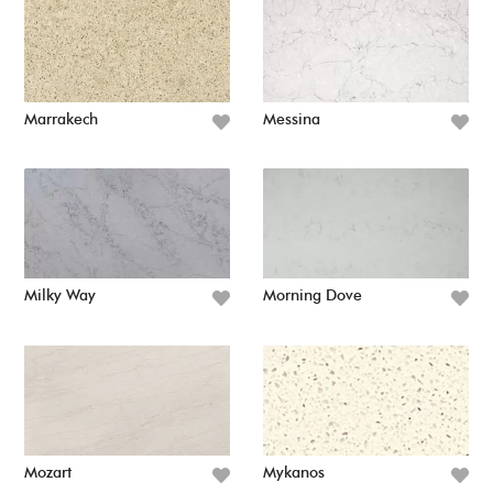
Marrakech
Messina
Milky Way
Morning Dove
Mozart
Mykanos