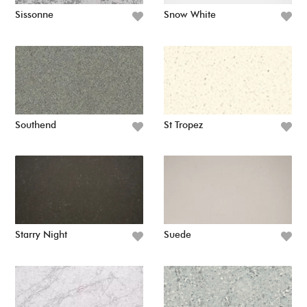
Sissonne
Snow White
Southend
St Tropez
Starry Night
Suede