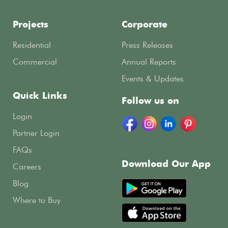
Projects
Corporate
Residential
Press Releases
Commercial
Annual Reports
Events & Updates
Quick Links
Follow us on
Login
Partner Login
FAQs
Download Our App
Careers
Blog
Where to Buy