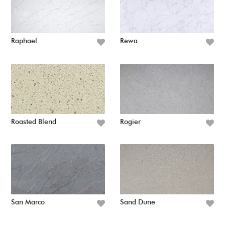
Raphael
Rewa
Roasted Blend
Rogier
San Marco
Sand Dune