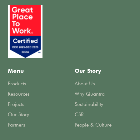
Menu
Our Story
Products
About Us
Resources
Why Quantra
Projects
Sustainability
Our Story
CSR
Partners
People & Culture