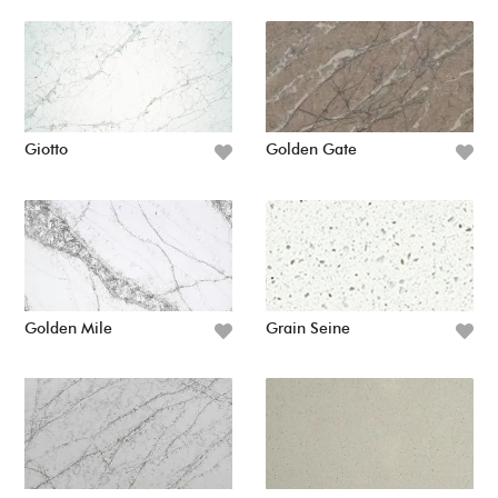
Giotto
Golden Gate
Golden Mile
Grain Seine