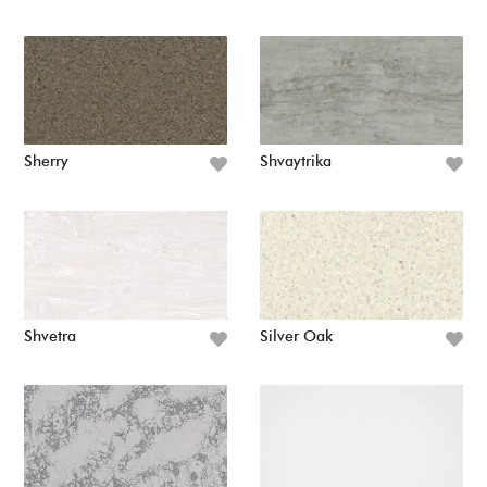
Sherry
Shvaytrika
Shvetra
Silver Oak