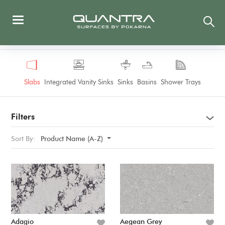
Slabs
Integrated Vanity Sinks
Sinks
Basins
Shower Trays
Filters
Sort By:
Product Name (A-Z)
Adagio
Aegean Grey