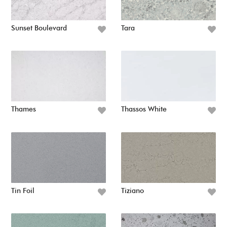
Sunset Boulevard
Tara
Thames
Thassos White
Tin Foil
Tiziano