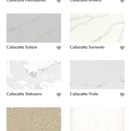
Calacatta Pietrasanta
Calacatta Riviera
Calacatta Solare
Calacatta Sorrento
Calacatta Statuario
Calacatta Viola