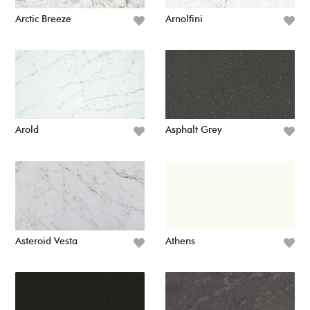
Arctic Breeze
Arnolfini
Arold
Asphalt Grey
Asteroid Vesta
Athens