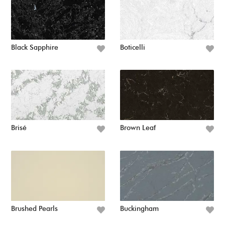
Black Sapphire
Boticelli
Brisé
Brown Leaf
Brushed Pearls
Buckingham