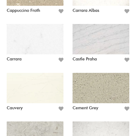
Cappuccino Froth
Carrara Albas
Carrara
Castle Praha
Cauvery
Cement Grey