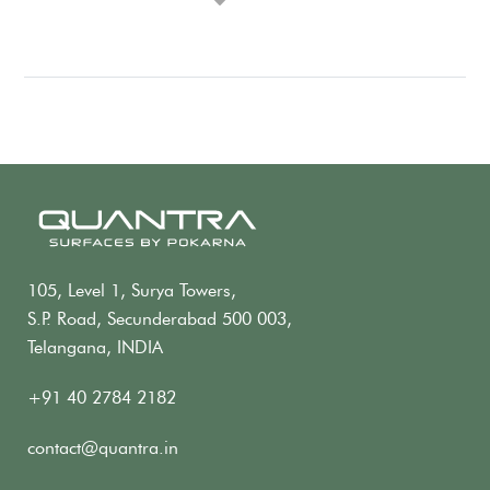
105, Level 1, Surya Towers,
S.P. Road, Secunderabad 500 003,
Telangana, INDIA
+91 40 2784 2182
contact@quantra.in