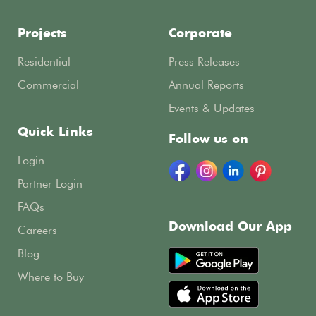
Projects
Corporate
Residential
Press Releases
Commercial
Annual Reports
Events & Updates
Quick Links
Follow us on
Login
Partner Login
FAQs
Download Our App
Careers
Blog
Where to Buy