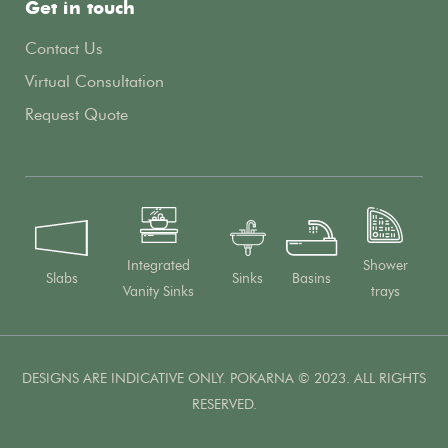
Get in touch
Contact Us
Virtual Consultation
Request Quote
Integrated
Shower
Slabs
Sinks
Basins
Vanity Sinks
trays
DESIGNS ARE INDICATIVE ONLY. POKARNA © 2023. ALL RIGHTS
RESERVED.