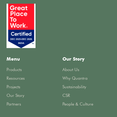
Menu
Our Story
Products
About Us
Resources
Why Quantra
Projects
Sustainability
Our Story
CSR
Partners
People & Culture