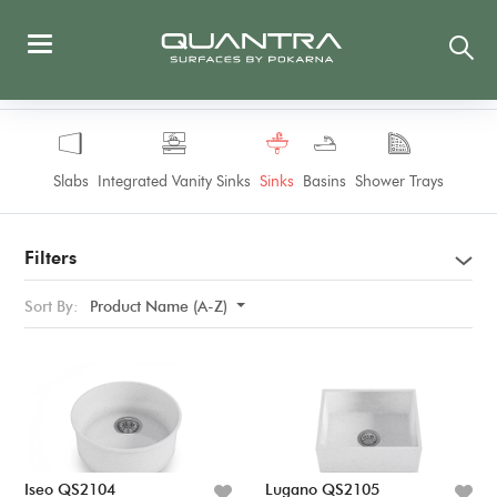
Slabs
Integrated Vanity Sinks
Sinks
Basins
Shower Trays
Filters
Sort By:
Product Name (A-Z)
Iseo QS2104
Lugano QS2105