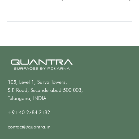
105, Level 1, Surya Towers,
S.P. Road, Secunderabad 500 003,
Telangana, INDIA
+91 40 2784 2182
contact@quantra.in