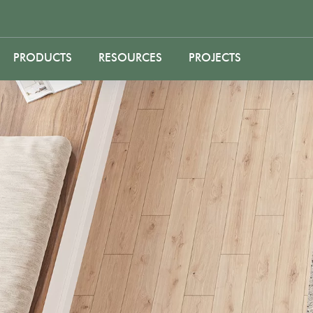
PRODUCTS
RESOURCES
PROJECTS