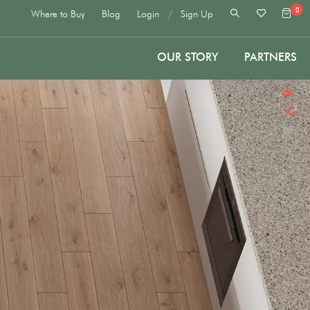
0
/
Where to Buy
Blog
Login
Sign Up
OUR STORY
PARTNERS