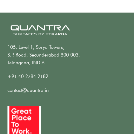
105, Level 1, Surya Towers,
S.P. Road, Secunderabad 500 003,
Telangana, INDIA
+91 40 2784 2182
contact@quantra.in