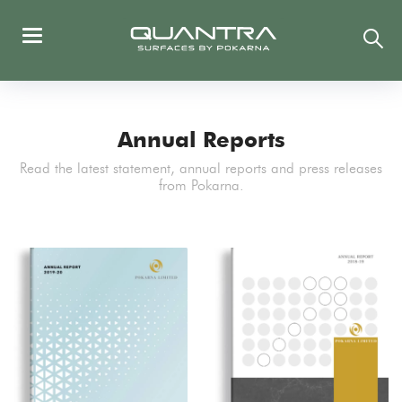
Annual Reports
Read the latest statement, annual reports and press releases
from Pokarna.