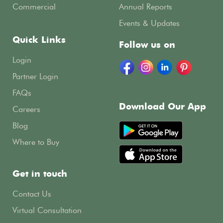
Commercial
Annual Reports
Events & Updates
Quick Links
Follow us on
Login
Partner Login
FAQs
Download Our App
Careers
Blog
Where to Buy
Get in touch
Contact Us
Virtual Consultation