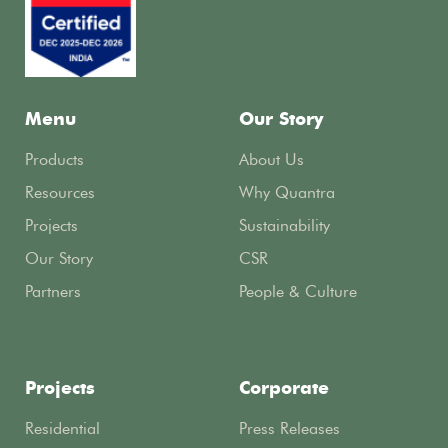
Menu
Our Story
Products
About Us
Resources
Why Quantra
Projects
Sustainability
Our Story
CSR
Partners
People & Culture
Projects
Corporate
Residential
Press Releases