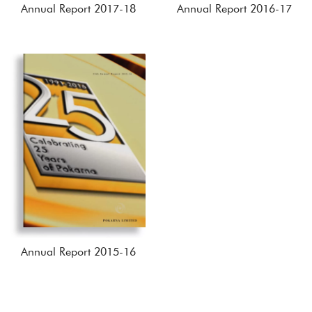
Annual Report 2017-18
Annual Report 2016-17
Annual Report 2015-16