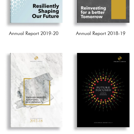
Annual Report 2019-20
Annual Report 2018-19