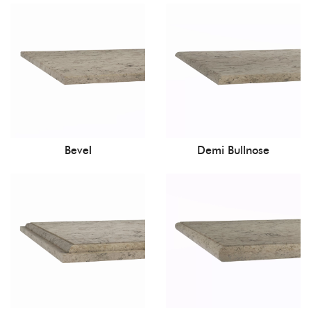
Bevel
Demi Bullnose