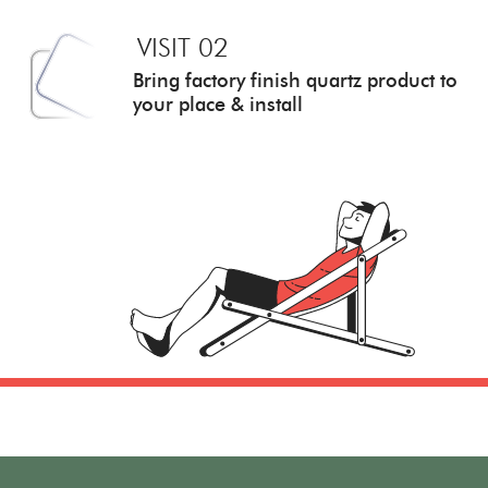
VISIT 02
Bring factory finish quartz
product to
your place & install