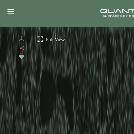
Full View