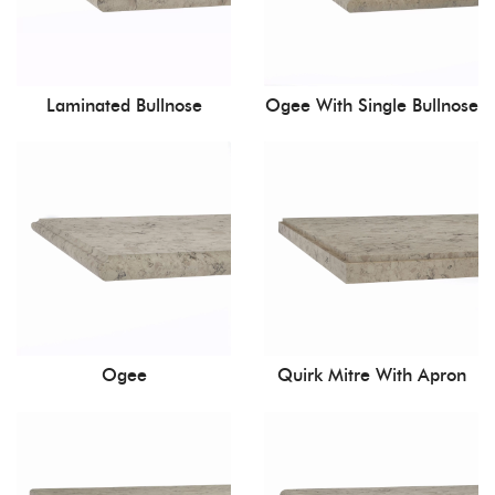
Laminated Bullnose
Ogee With Single Bullnose
Ogee
Quirk Mitre With Apron