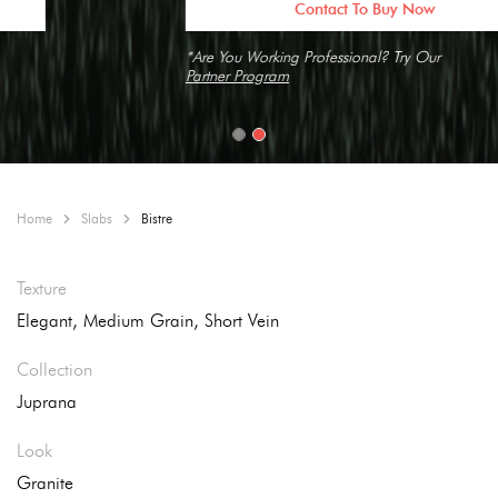
Contact To Buy Now
*Are You Working Professional? Try Our
Partner Program
Home
Slabs
Bistre
Texture
Elegant, Medium Grain, Short Vein
Collection
Juprana
Look
Granite