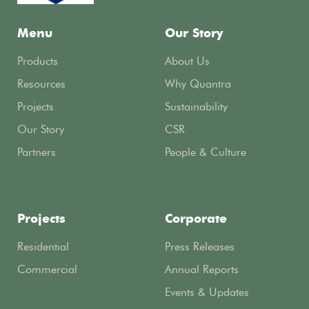
Menu
Our Story
Products
About Us
Resources
Why Quantra
Projects
Sustainability
Our Story
CSR
Partners
People & Culture
Projects
Corporate
Residential
Press Releases
Commercial
Annual Reports
Events & Updates