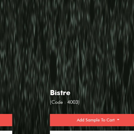
Bistre
(Code : 4003)
Add Sample To Cart