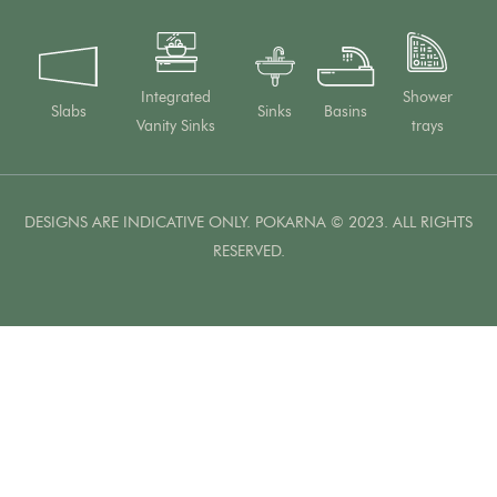
Integrated
Shower
Slabs
Sinks
Basins
Vanity Sinks
trays
DESIGNS ARE INDICATIVE ONLY. POKARNA © 2023. ALL RIGHTS
RESERVED.