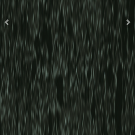
Previous
Nex