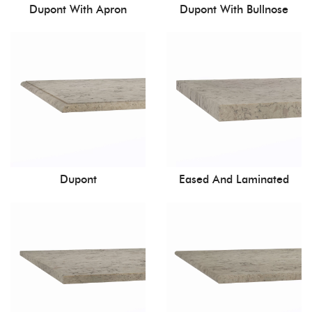
Dupont With Apron
Dupont With Bullnose
Dupont
Eased And Laminated