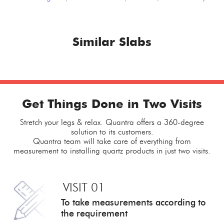
Similar Slabs
Get Things Done in Two Visits
Stretch your legs & relax. Quantra offers a 360-degree
solution to its customers.
Quantra team will take care of everything from
measurement to installing quartz products in just two visits.
VISIT 01
To take measurements
according to
the requirement