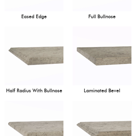
Eased Edge
Full Bullnose
Half Radius With Bullnose
Laminated Bevel