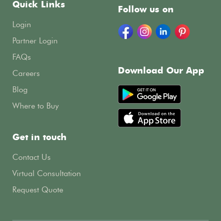
Quick Links
Follow us on
Login
Partner Login
FAQs
Download Our App
Careers
Blog
Where to Buy
Get in touch
Contact Us
Virtual Consultation
Request Quote