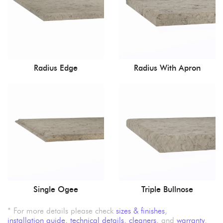
Radius Edge
Radius With Apron
Single Ogee
Triple Bullnose
* For more details please check
sizes & finishes
,
installation guide
,
technical details
,
cleaners
, and
warranty
.