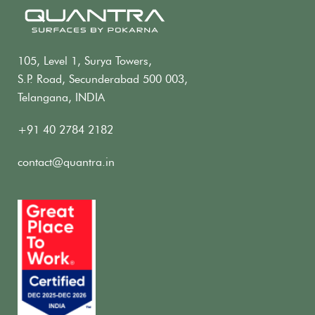
105, Level 1, Surya Towers,
S.P. Road, Secunderabad 500 003,
Telangana, INDIA
+91 40 2784 2182
contact@quantra.in