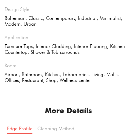
Design Style
Bohemian, Classic, Contemporary, Industrial, Minimalist,
Modern, Urban
Application
Furniture Tops, Interior Cladding, Interior Flooring, Kitchen
Countertop, Shower & Tub surrounds
Room
Airport, Bathroom, Kitchen, Laboratories, Living, Malls,
Offices, Restaurant, Shop, Wellness center
More Details
Edge Profile
Cleaning Method