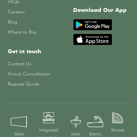
FAQs
Download Our App
Careers
Blog
Where to Buy
Get in touch
Contact Us
Virtual Consultation
Request Quote
Integrated
Shower
Slabs
Sinks
Basins