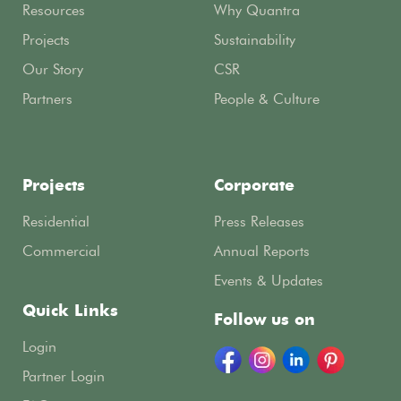
Resources
Why Quantra
Projects
Sustainability
Our Story
CSR
Partners
People & Culture
Projects
Corporate
Residential
Press Releases
Commercial
Annual Reports
Events & Updates
Quick Links
Follow us on
Login
Partner Login