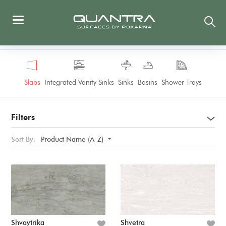
Slabs
Integrated Vanity Sinks
Sinks
Basins
Shower Trays
Filters
Sort By:
Product Name (A-Z)
Shvaytrika
Shvetra