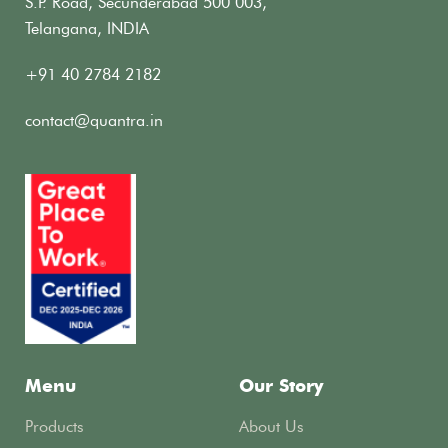
S.P. Road, Secunderabad 500 003,
Telangana, INDIA
+91 40 2784 2182
contact@quantra.in
Menu
Our Story
Products
About Us