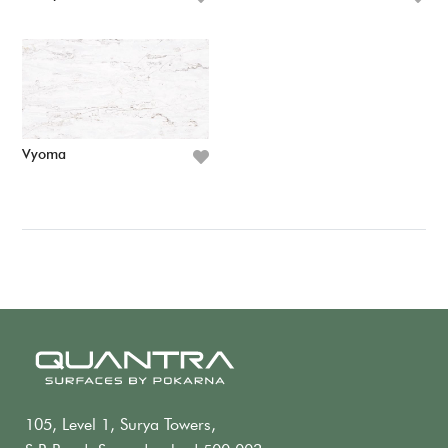
Vyoma
105, Level 1, Surya Towers,