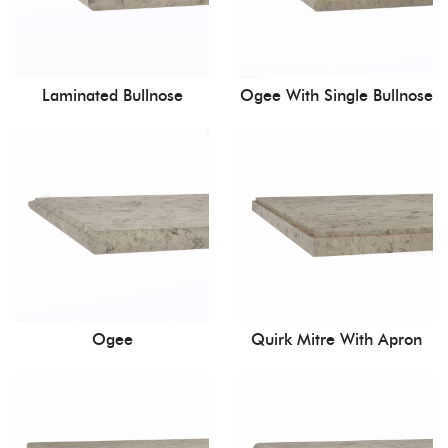
Laminated Bullnose
Ogee With Single Bullnose
Ogee
Quirk Mitre With Apron