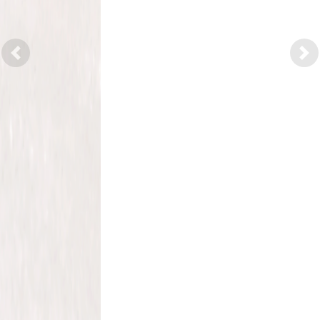
Previous
Nex