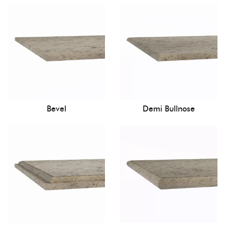
Bevel
Demi Bullnose