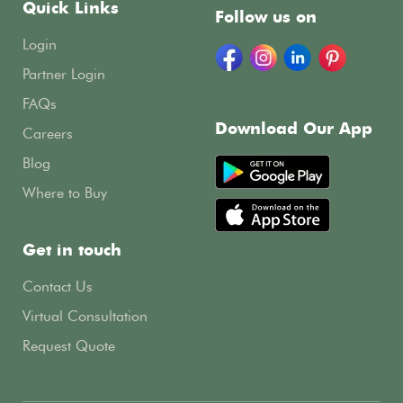
Quick Links
Follow us on
Login
Partner Login
FAQs
Download Our App
Careers
Blog
Where to Buy
Get in touch
Contact Us
Virtual Consultation
Request Quote