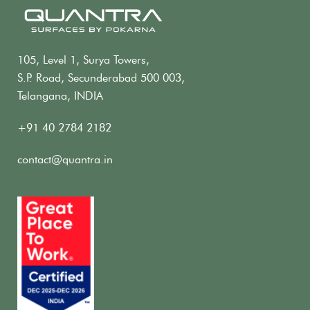
105, Level 1, Surya Towers,
S.P. Road, Secunderabad 500 003,
Telangana, INDIA
+91 40 2784 2182
contact@quantra.in