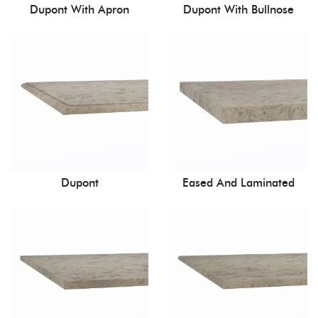
Dupont With Apron
Dupont With Bullnose
Dupont
Eased And Laminated