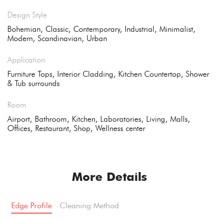
Design Style
Bohemian, Classic, Contemporary, Industrial, Minimalist,
Modern, Scandinavian, Urban
Application
Furniture Tops, Interior Cladding, Kitchen Countertop, Shower
& Tub surrounds
Room
Airport, Bathroom, Kitchen, Laboratories, Living, Malls,
Offices, Restaurant, Shop, Wellness center
More Details
Edge Profile
Cleaning Method