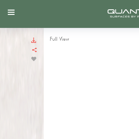
Full View