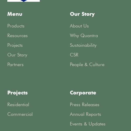
Menu
Our Story
Products
About Us
Resources
Why Quantra
Projects
Sustainability
Our Story
CSR
Partners
People & Culture
Projects
Corporate
Residential
Press Releases
Commercial
Annual Reports
Events & Updates