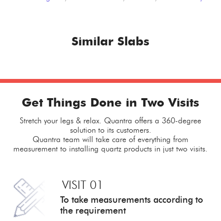
Similar Slabs
Get Things Done in Two Visits
Stretch your legs & relax. Quantra offers a 360-degree
solution to its customers.
Quantra team will take care of everything from
measurement to installing quartz products in just two visits.
VISIT 01
To take measurements
according to
the requirement