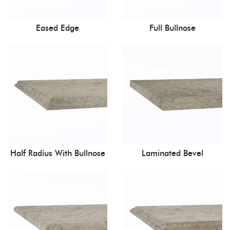
Eased Edge
Full Bullnose
Half Radius With Bullnose
Laminated Bevel