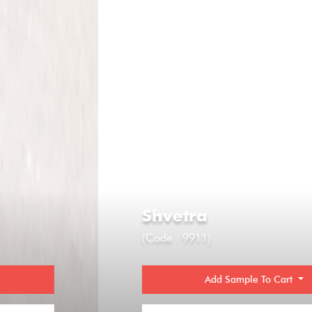
Shvetra
(Code : 9911)
Add Sample To Cart