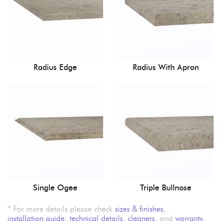
Radius Edge
Radius With Apron
Single Ogee
Triple Bullnose
* For more details please check
sizes & finishes
,
installation guide
,
technical details
,
cleaners
, and
warranty
.