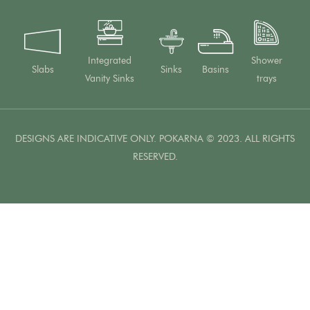
Integrated
Shower
Slabs
Sinks
Basins
Vanity Sinks
trays
DESIGNS ARE INDICATIVE ONLY. POKARNA © 2023. ALL RIGHTS
RESERVED.