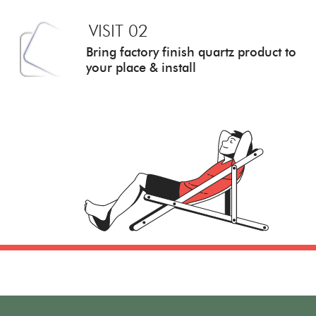
VISIT 02
Bring factory finish quartz
product to
your place & install