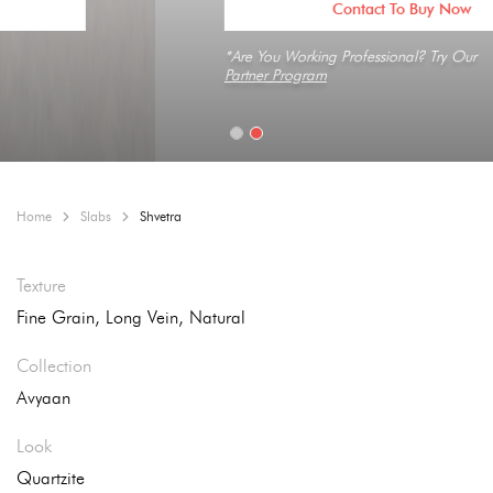
Contact To Buy Now
*Are You Working Professional? Try Our
Partner Program
Home
Slabs
Shvetra
Texture
Fine Grain, Long Vein, Natural
Collection
Avyaan
Look
Quartzite