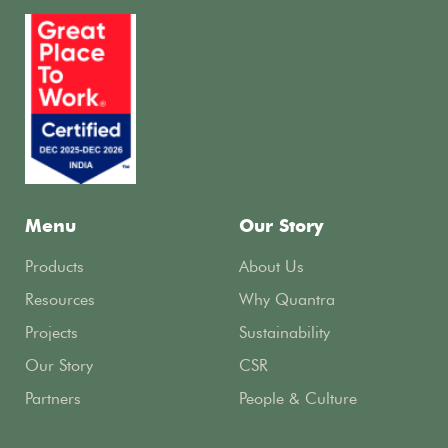
Menu
Our Story
Products
About Us
Resources
Why Quantra
Projects
Sustainability
Our Story
CSR
Partners
People & Culture