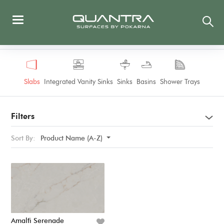
Slabs
Integrated Vanity Sinks
Sinks
Basins
Shower Trays
Filters
Sort By:
Product Name (A-Z)
Amalfi Serenade