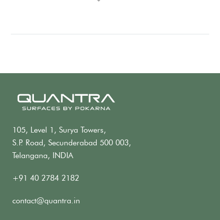
105, Level 1, Surya Towers,
S.P. Road, Secunderabad 500 003,
Telangana, INDIA
+91 40 2784 2182
contact@quantra.in