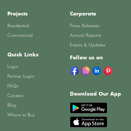
Projects
Corporate
Residential
Press Releases
Commercial
Annual Reports
Events & Updates
Quick Links
Follow us on
Login
Partner Login
FAQs
Download Our App
Careers
Blog
Where to Buy