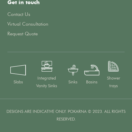
Get in touch
Contact Us
Virtual Consultation
Request Quote
Integrated
Shower
Slabs
Sinks
Basins
Vanity Sinks
trays
DESIGNS ARE INDICATIVE ONLY. POKARNA © 2023. ALL RIGHTS
RESERVED.