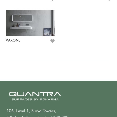
VARONE
105, Level 1, Surya Towers,