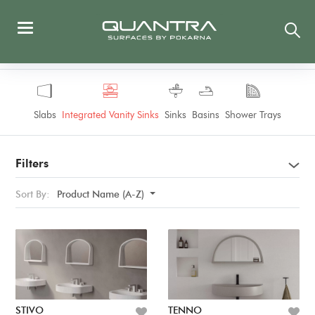
Slabs
Integrated Vanity Sinks
Sinks
Basins
Shower Trays
Filters
Sort By:
Product Name (A-Z)
STIVO
TENNO