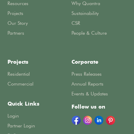
Resources
Why Quantra
Projects
Sustainability
Our Story
CSR
Partners
People & Culture
Projects
Corporate
Residential
Press Releases
Commercial
Annual Reports
Events & Updates
Quick Links
Follow us on
Login
Partner Login