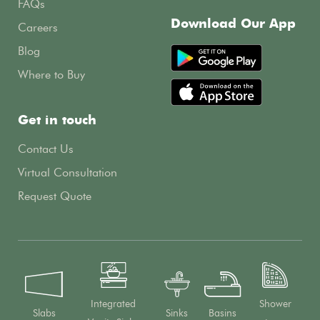
FAQs
Download Our App
Careers
Blog
Where to Buy
Get in touch
Contact Us
Virtual Consultation
Request Quote
Integrated
Shower
Slabs
Sinks
Basins