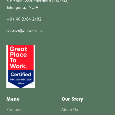
S.P. Road, Secunderabad 500 003,
Telangana, INDIA
+91 40 2784 2182
contact@quantra.in
Menu
Our Story
Products
About Us