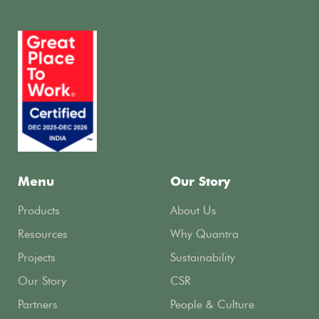
Menu
Our Story
Products
About Us
Resources
Why Quantra
Projects
Sustainability
Our Story
CSR
Partners
People & Culture