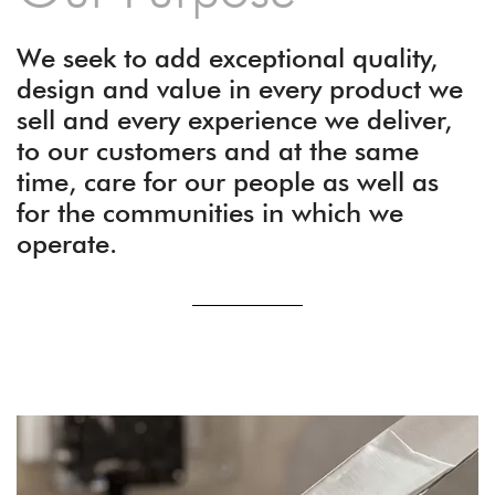
We seek to add exceptional quality,
design and value in every product we
sell and every experience we deliver,
to our customers and at the same
time, care for our people as well as
for the communities in which we
operate.