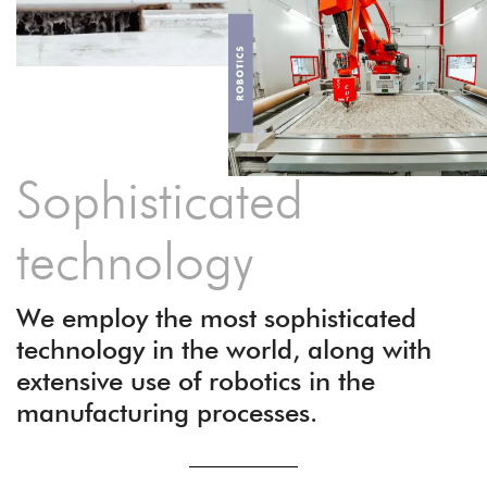
Sophisticated
technology
We employ the most sophisticated
technology in the world, along with
extensive use of robotics in the
manufacturing processes.