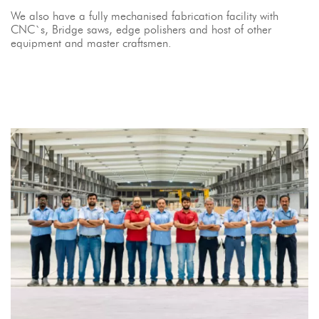
We also have a fully mechanised fabrication facility with
CNC`s, Bridge saws, edge polishers and host of other
equipment and master craftsmen.