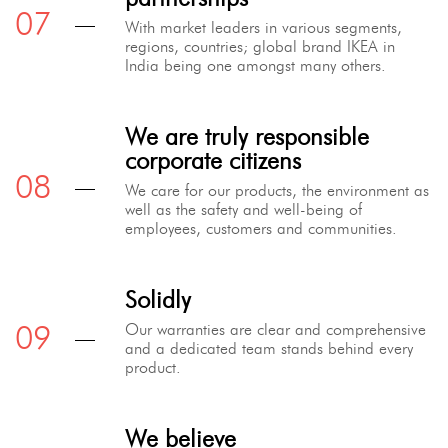
With market leaders in various segments,
regions, countries; global brand IKEA in
India being one amongst many others.
We are truly responsible
corporate citizens
We care for our products, the environment as
well as the safety and well-being of
employees, customers and communities.
Solidly
Our warranties are clear and comprehensive
and a dedicated team stands behind every
product.
We believe