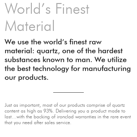
World’s Finest
Material
We use the world’s finest raw
material: quartz, one of the hardest
substances known to man. We utilize
the best technology for manufacturing
our products.
Just as important, most of our products comprise of quartz
content as high as 93%. Delivering you a product made to
last…with the backing of ironclad warranties in the rare event
that you need after sales service.