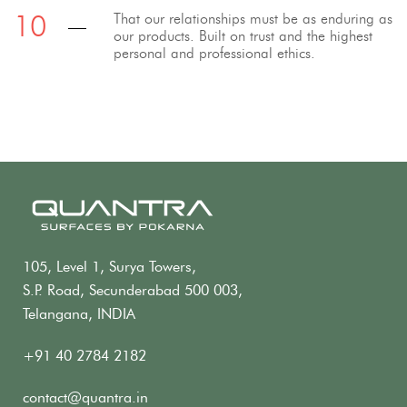
That our relationships must be as enduring as
our products. Built on trust and the highest
personal and professional ethics.
105, Level 1, Surya Towers,
S.P. Road, Secunderabad 500 003,
Telangana, INDIA
+91 40 2784 2182
contact@quantra.in