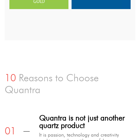
10
Reasons to Choose
Quantra
Quantra is not just another
quartz product
It is passion, technology and creativity