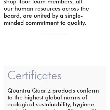
shop floor team members, all
our human resources across the
board, are united by a single-
minded commitment to quality.
Certificates
Quantra Quartz products conform
to the highest global norms of
ecological sustainability, hygiene