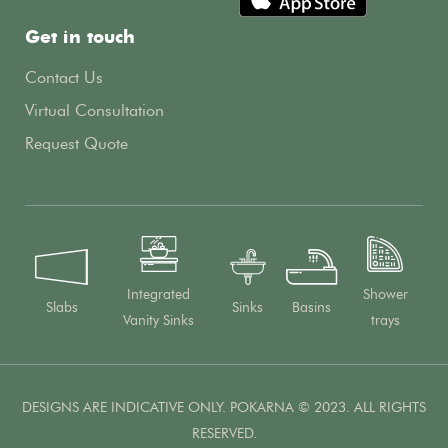
Get in touch
Contact Us
Virtual Consultation
Request Quote
Integrated
Shower
Slabs
Sinks
Basins
Vanity Sinks
trays
DESIGNS ARE INDICATIVE ONLY. POKARNA © 2023. ALL RIGHTS
RESERVED.