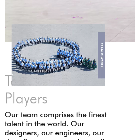
Team of A-
Players
Our team comprises the finest
talent in the world. Our
designers, our engineers, our