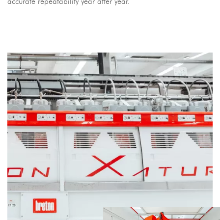
accurate repeatability year after year.