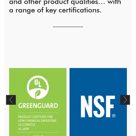
and other product qualities… with
a range of key certifications.