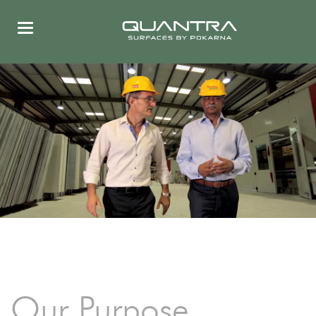
Our Purpose