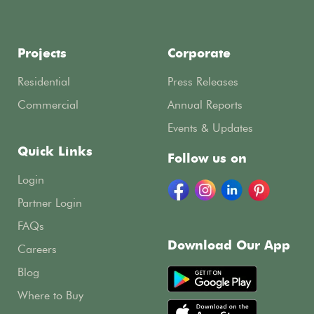
Projects
Corporate
Residential
Press Releases
Commercial
Annual Reports
Events & Updates
Quick Links
Follow us on
Login
Partner Login
FAQs
Download Our App
Careers
Blog
Where to Buy