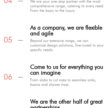
We are your one-stop partner with the most
comprehensive range, catering to every need.
From the basic to the luxury.
As a company, we are flexible
and agile
Beyond our extensive range, we can
customize design solutions, fine-tuned to your
specific needs.
Come to us for everything you
can imagine
From slabs to cut sizes to seamless sinks,
basins and shower trays.
We are the other half of great
partnerships