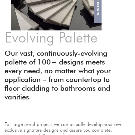
Evolving Palette
Our vast, continuously-evolving
palette of 100+ designs meets
every need, no matter what your
application – from countertop to
floor cladding to bathrooms and
vanities.
For large serial projects we can actually develop your own
exclusive signature designs and assure you complete,