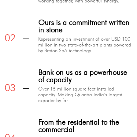
working together, with powerful synergy.
Ours is a commitment written
in stone
Representing an investment of over USD 100
million in two state-of-the-art plants powered
by Breton SpA technology.
Bank on us as a powerhouse
of capacity
Over 15 million square feet installed
capacity. Making Quantra India’s largest
exporter by far.
From the residential to the
commercial