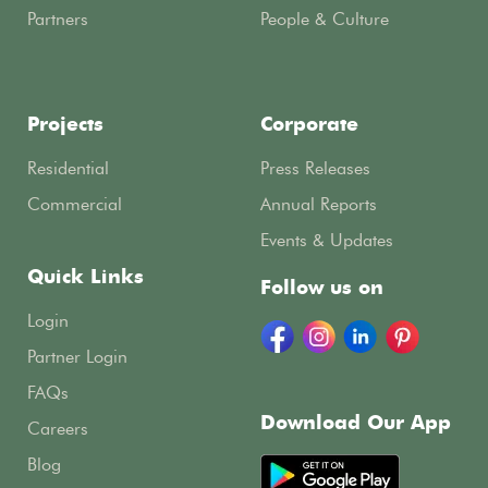
Partners
People & Culture
Projects
Corporate
Residential
Press Releases
Commercial
Annual Reports
Events & Updates
Quick Links
Follow us on
Login
Partner Login
FAQs
Download Our App
Careers
Blog