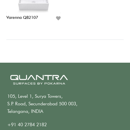
Varenna QB2107
105, Level 1, Surya Towers,
S.P. Road, Secunderabad 500 003,
Telangana, INDIA
+91 40 2784 2182