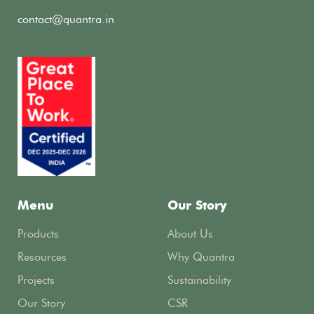
contact@quantra.in
Menu
Our Story
Products
About Us
Resources
Why Quantra
Projects
Sustainability
Our Story
CSR