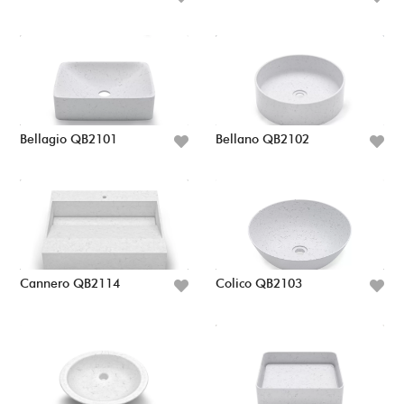
Bellagio QB2101
Bellano QB2102
Cannero QB2114
Colico QB2103