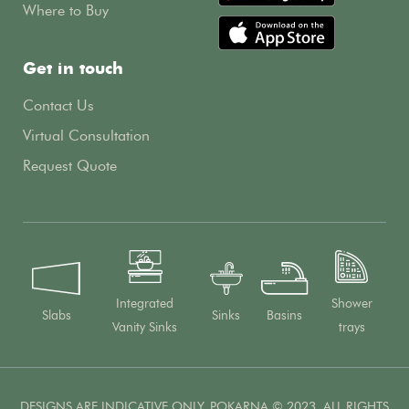
Where to Buy
Get in touch
Contact Us
Virtual Consultation
Request Quote
Integrated
Shower
Slabs
Sinks
Basins
Vanity Sinks
trays
DESIGNS ARE INDICATIVE ONLY. POKARNA © 2023. ALL RIGHTS