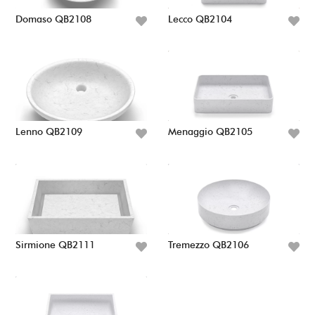
Domaso QB2108
Lecco QB2104
Lenno QB2109
Menaggio QB2105
Sirmione QB2111
Tremezzo QB2106