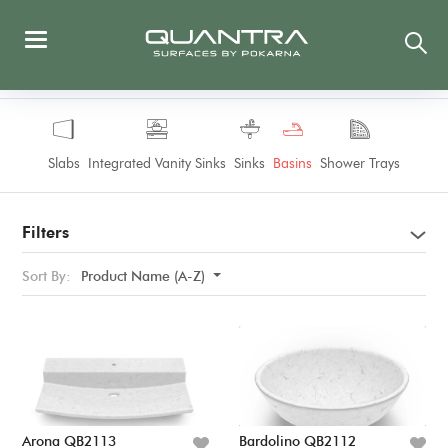
Slabs
Integrated Vanity Sinks
Sinks
Basins
Shower Trays
Filters
Sort By:
Product Name (A-Z)
Arona QB2113
Bardolino QB2112