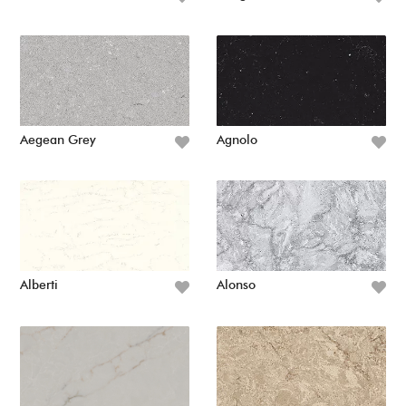
Aegean Grey
Agnolo
Alberti
Alonso