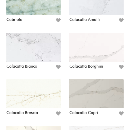
Cabriole
Calacatta Amalfi
Calacatta Bianco
Calacatta Borghini
Calacatta Brescia
Calacatta Capri