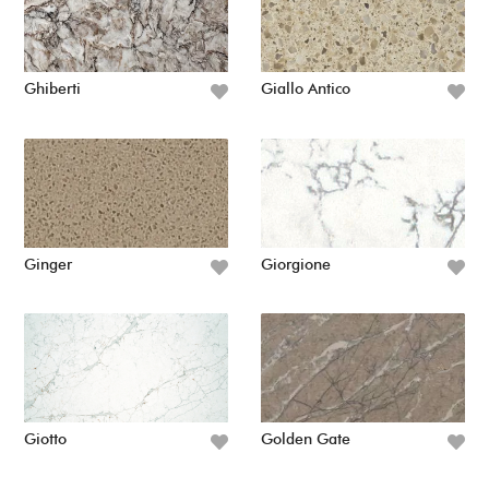
Ghiberti
Giallo Antico
Ginger
Giorgione
Giotto
Golden Gate