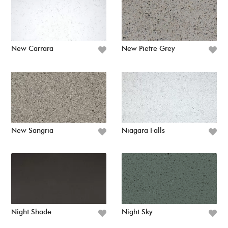
New Carrara
New Pietre Grey
New Sangria
Niagara Falls
Night Shade
Night Sky