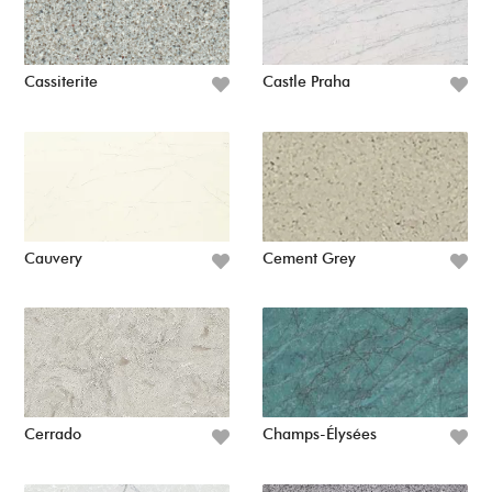
Cassiterite
Castle Praha
Cauvery
Cement Grey
Cerrado
Champs-Élysées