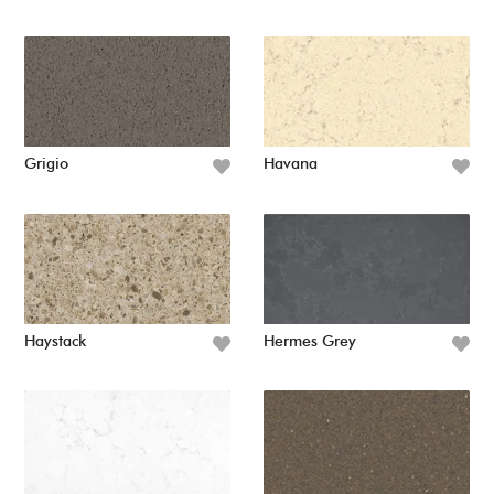
Grigio
Havana
Haystack
Hermes Grey