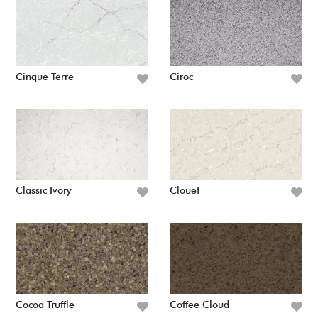
Cinque Terre
Ciroc
Classic Ivory
Clouet
Cocoa Truffle
Coffee Cloud