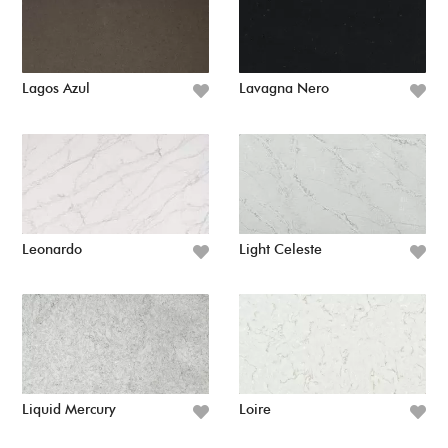
Lagos Azul
Lavagna Nero
Leonardo
Light Celeste
Liquid Mercury
Loire