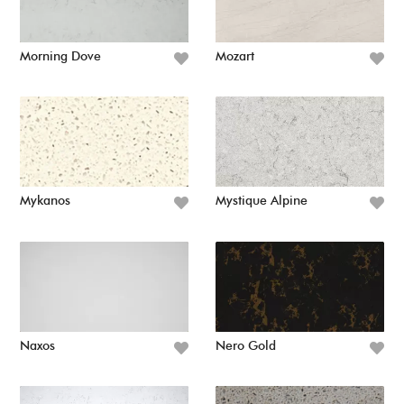
Morning Dove
Mozart
Mykanos
Mystique Alpine
Naxos
Nero Gold