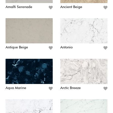
Amalfi Serenade
Ancient Beige
Antique Beige
Antonio
Aqua Marine
Arctic Breeze