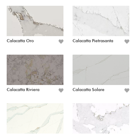
Calacatta Oro
Calacatta Pietrasanta
Calacatta Riviera
Calacatta Solare