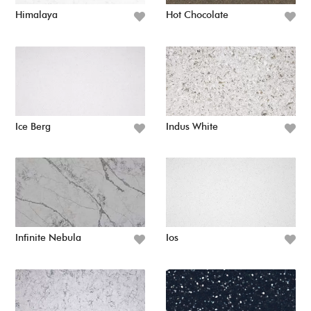
Himalaya
Hot Chocolate
Ice Berg
Indus White
Infinite Nebula
Ios