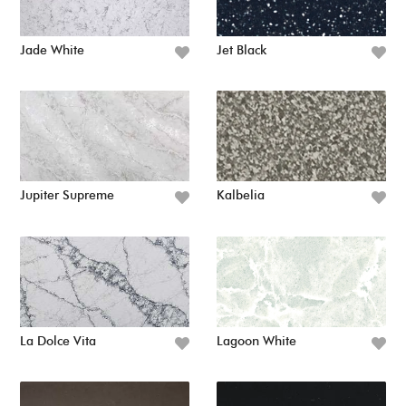
Jade White
Jet Black
Jupiter Supreme
Kalbelia
La Dolce Vita
Lagoon White