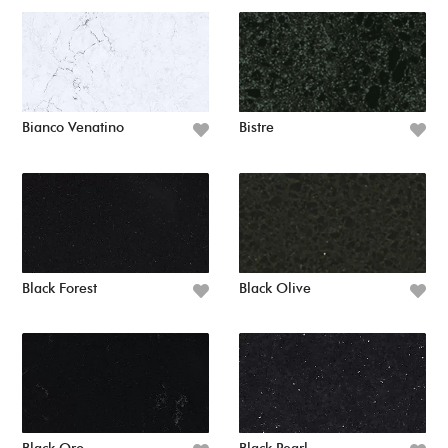
Bianco Venatino
Bistre
Black Forest
Black Olive