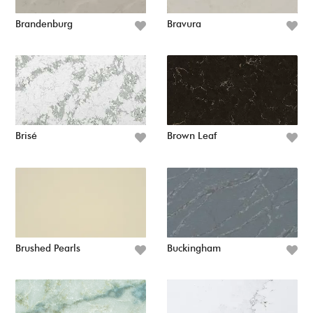
Brandenburg
Bravura
Brisé
Brown Leaf
Brushed Pearls
Buckingham