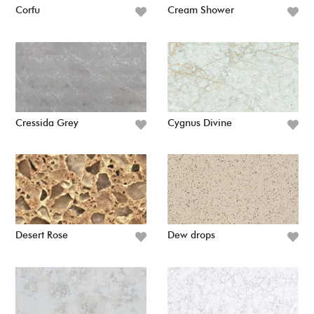
Corfu
Cream Shower
Cressida Grey
Cygnus Divine
Desert Rose
Dew drops