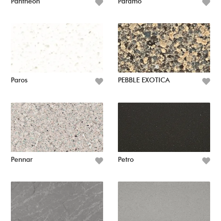
Pantheon
Paramo
Paros
PEBBLE EXOTICA
Pennar
Petro