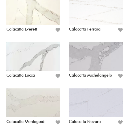
Calacatta Everett
Calacatta Ferrara
Calacatta Lucca
Calacatta Michelangelo
Calacatta Monteguidi
Calacatta Novara