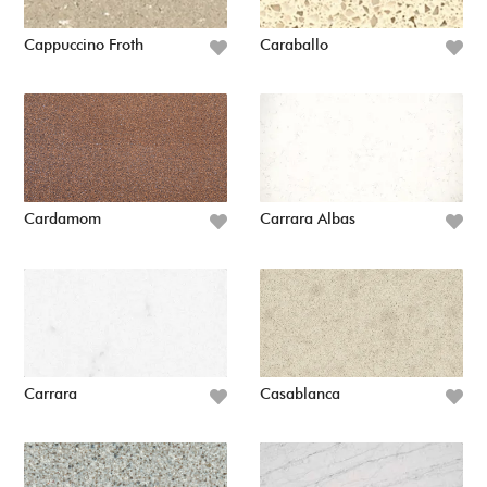
Cappuccino Froth
Caraballo
Cardamom
Carrara Albas
Carrara
Casablanca