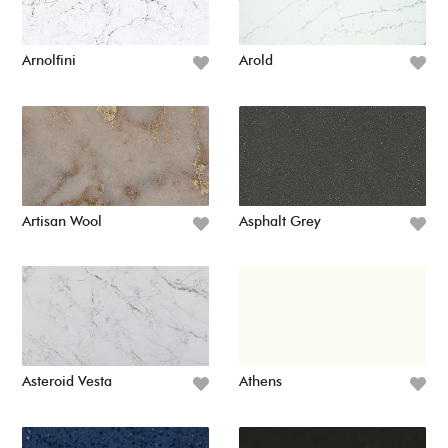
Arnolfini
Arold
Artisan Wool
Asphalt Grey
Asteroid Vesta
Athens