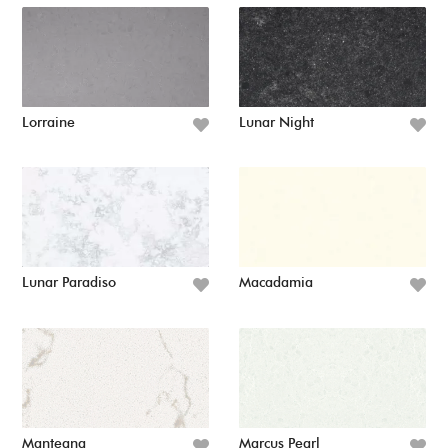
Lorraine
Lunar Night
Lunar Paradiso
Macadamia
Mantegna
Marcus Pearl