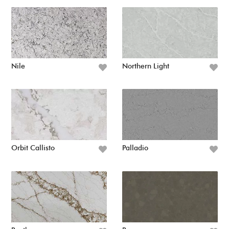
Nile
Northern Light
Orbit Callisto
Palladio