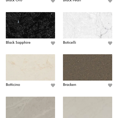
Black Oro
Black Pearl
Black Sapphire
Boticelli
Botticino
Bracken