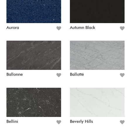
Aurora
Autumn Black
Ballonne
Ballotté
Bellini
Beverly Hills