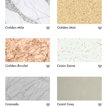
Golden Mile
Golden Mist
Golden Rivulet
Grain Seine
Granada
Grant Grey