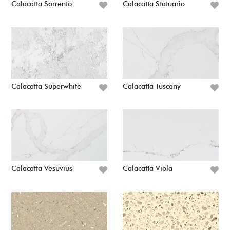
Calacatta Sorrento
Calacatta Statuario
Calacatta Superwhite
Calacatta Tuscany
Calacatta Vesuvius
Calacatta Viola