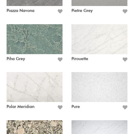
Piazza Navona
Pietre Grey
Piha Grey
Pirouette
Polar Meridian
Pure