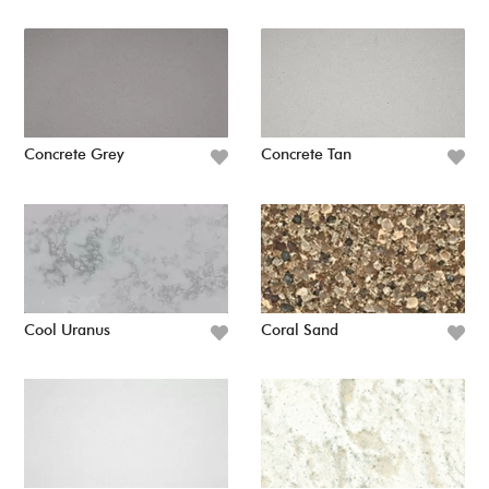
Concrete Grey
Concrete Tan
Cool Uranus
Coral Sand