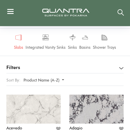
Slabs
Integrated Vanity Sinks
Sinks
Basins
Shower Trays
Filters
Sort By:
Product Name (A-Z)
Acevedo
Adagio