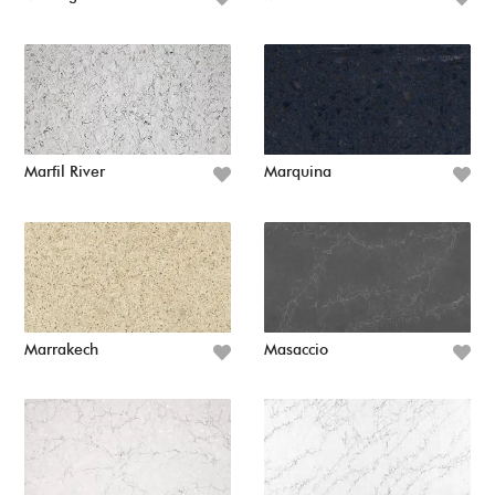
Marfil River
Marquina
Marrakech
Masaccio