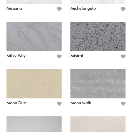
Messina
Michelangelo
Milky Way
Mistral
Moon Dust
Moon walk