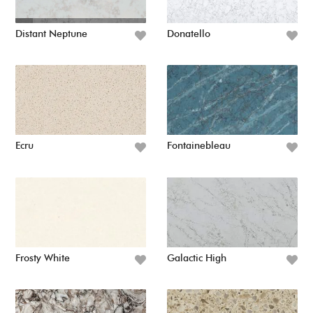
Distant Neptune
Donatello
Ecru
Fontainebleau
Frosty White
Galactic High