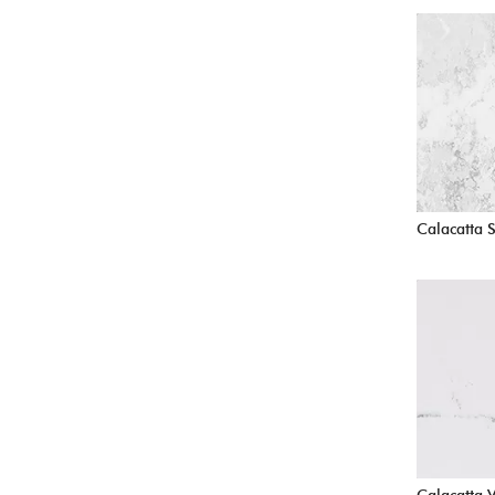
Calacatta 