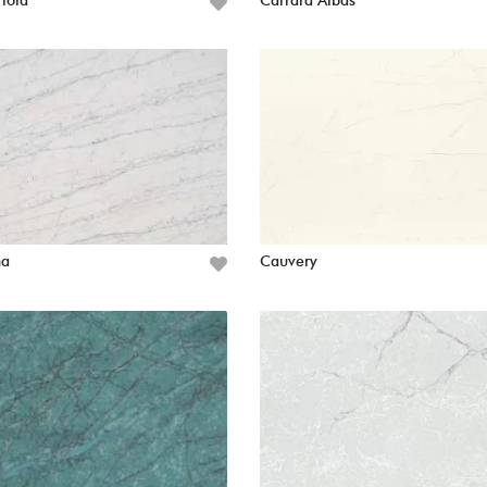
Viola
Carrara Albas
ha
Cauvery