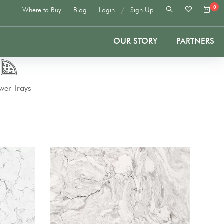
0
/
Where to Buy
Blog
Login
Sign Up
OUR STORY
PARTNERS
wer Trays