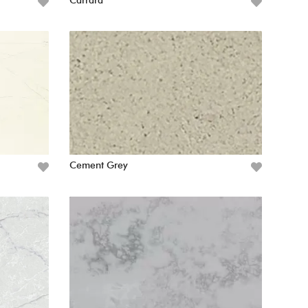
Carrara
Cement Grey