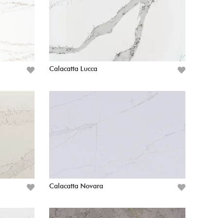
Calacatta Lucca
Calacatta Novara