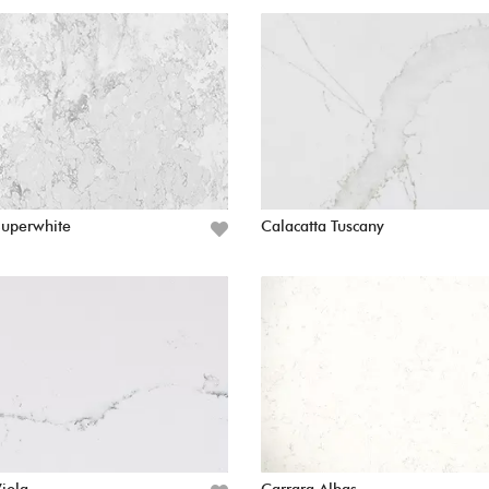
Superwhite
Calacatta Tuscany