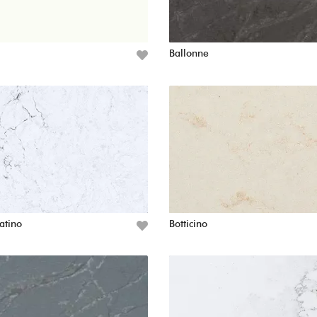
Ballonne
atino
Botticino