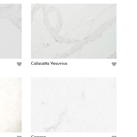
Calacatta Vesuvius