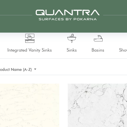
Integrated Vanity Sinks
Sinks
Basins
Sho
roduct Name (A-Z)