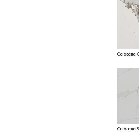
Calacatta 
Calacatta 