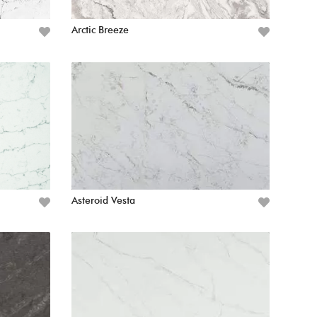
Arctic Breeze
Asteroid Vesta