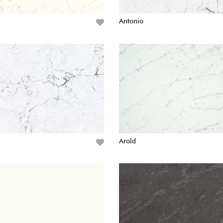
Antonio
Arold