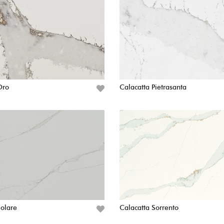
Oro
Calacatta Pietrasanta
Solare
Calacatta Sorrento