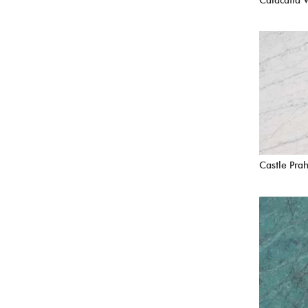
Calacatta 
Castle Pra