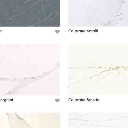
m
Calacatta Amalfi
Borghini
Calacatta Brescia