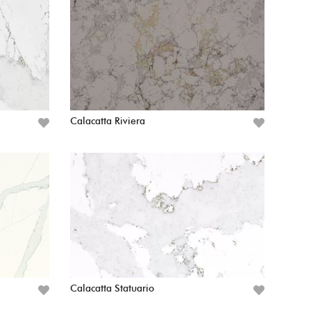
Calacatta Riviera
Calacatta Statuario