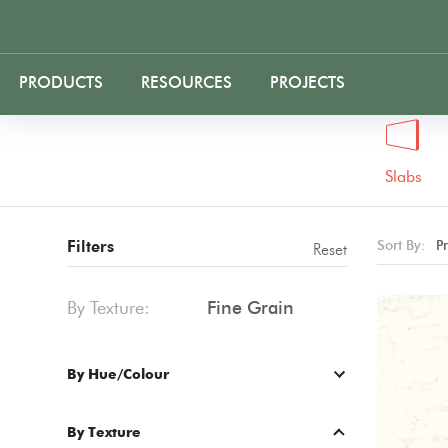
PRODUCTS
RESOURCES
PROJECTS
Slabs
Filters
Sort By:
P
Reset
By Texture:
Fine Grain
By Hue/Colour
By Texture