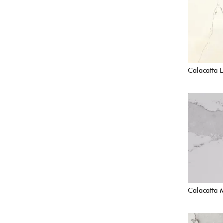
Calacatta E
Calacatta 