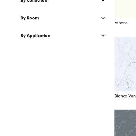
By Collection
By Room
Athens
By Application
Bianco Ven