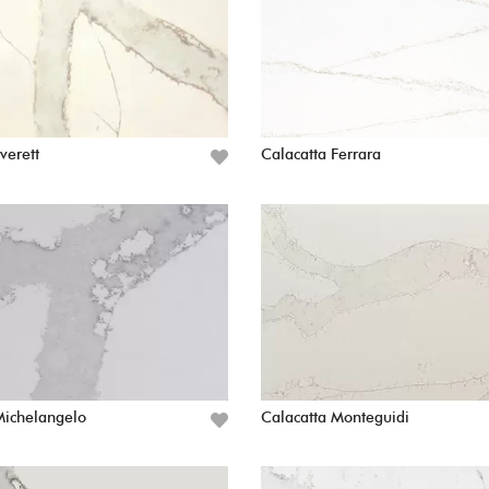
verett
Calacatta Ferrara
Michelangelo
Calacatta Monteguidi