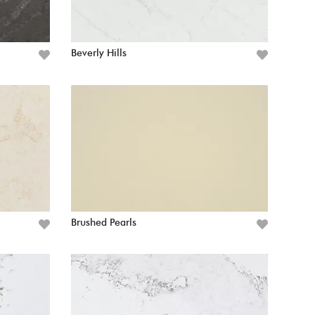
Beverly Hills
Brushed Pearls