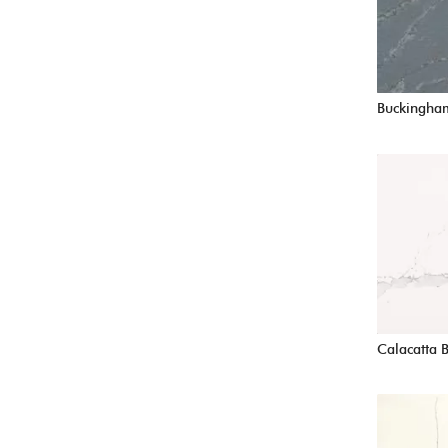
Buckingha
Calacatta 