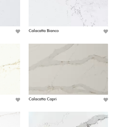
Calacatta Bianco
Calacatta Capri