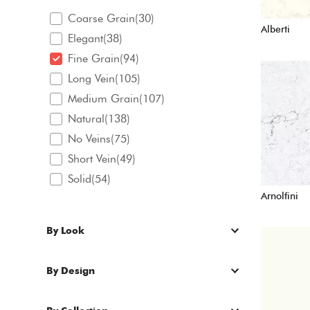
Coarse Grain(30)
Alberti
Elegant(38)
Fine Grain(94)
Long Vein(105)
Medium Grain(107)
Natural(138)
No Veins(75)
Short Vein(49)
Solid(54)
Arnolfini
By Look
By Design