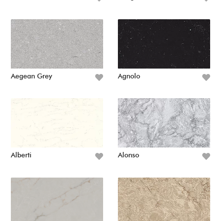
Aegean Grey
Agnolo
Alberti
Alonso