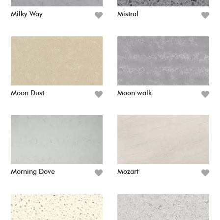
Milky Way
Mistral
Moon Dust
Moon walk
Morning Dove
Mozart