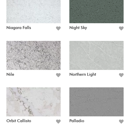
Niagara Falls
Night Sky
Nile
Northern Light
Orbit Callisto
Palladio