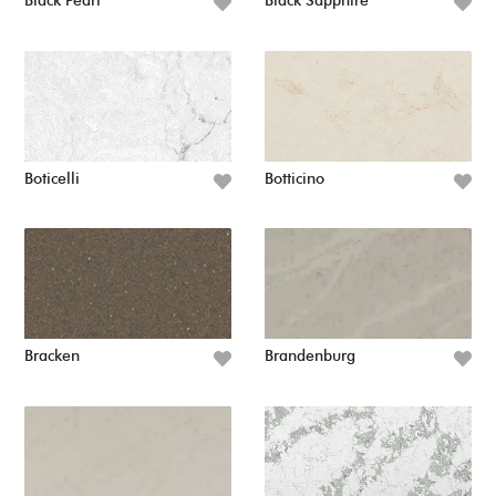
Black Pearl
Black Sapphire
Boticelli
Botticino
Bracken
Brandenburg