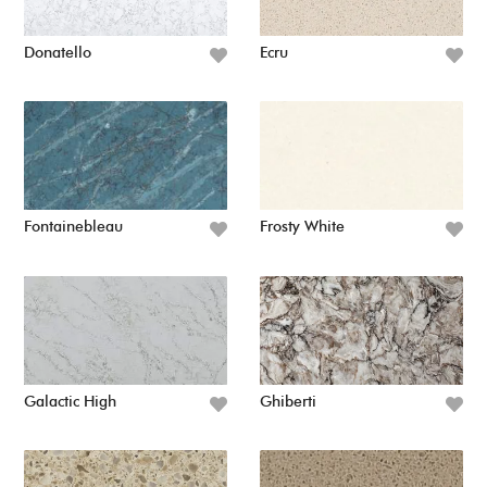
Donatello
Ecru
Fontainebleau
Frosty White
Galactic High
Ghiberti