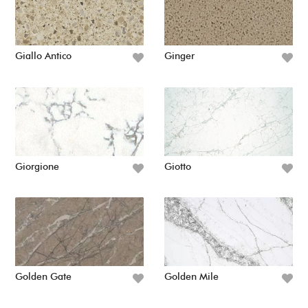
Giallo Antico
Ginger
Giorgione
Giotto
Golden Gate
Golden Mile