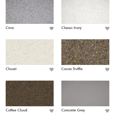
Ciroc
Classic Ivory
Clouet
Cocoa Truffle
Coffee Cloud
Concrete Grey