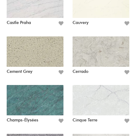
Castle Praha
Cauvery
Cement Grey
Cerrado
Champs-Élysées
Cinque Terre