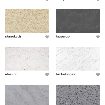
Marrakech
Masaccio
Messina
Michelangelo