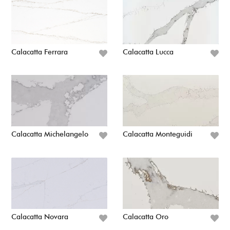
Calacatta Ferrara
Calacatta Lucca
Calacatta Michelangelo
Calacatta Monteguidi
Calacatta Novara
Calacatta Oro