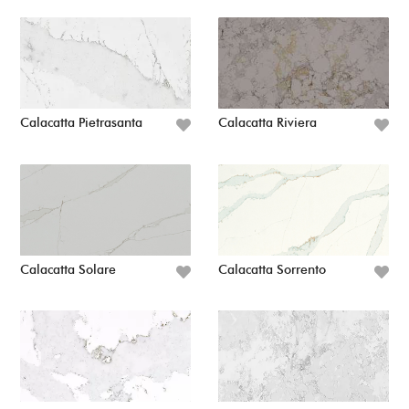
Calacatta Pietrasanta
Calacatta Riviera
Calacatta Solare
Calacatta Sorrento