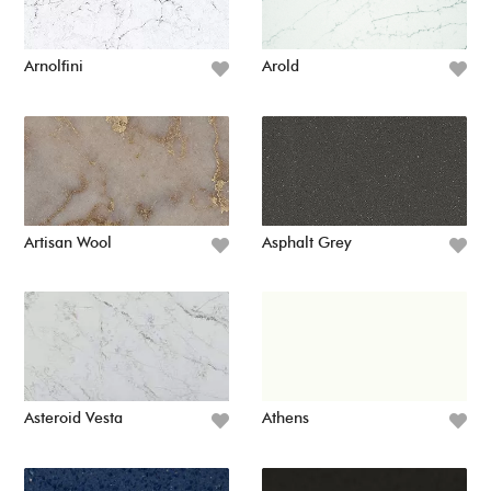
Arnolfini
Arold
Artisan Wool
Asphalt Grey
Asteroid Vesta
Athens