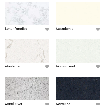
Lunar Paradiso
Macadamia
Mantegna
Marcus Pearl
Marfil River
Marquina