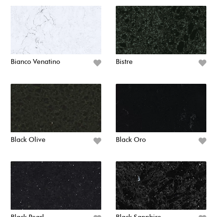
Bianco Venatino
Bistre
Black Olive
Black Oro