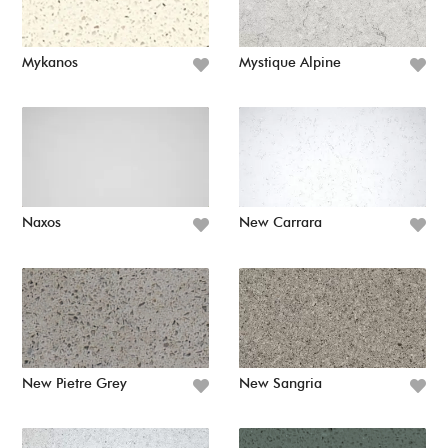
Mykanos
Mystique Alpine
Naxos
New Carrara
New Pietre Grey
New Sangria