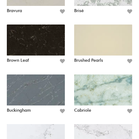
Bravura
Brisé
Brown Leaf
Brushed Pearls
Buckingham
Cabriole