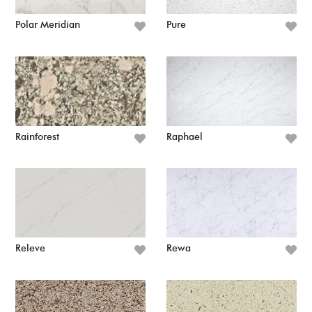
Polar Meridian
Pure
Rainforest
Raphael
Releve
Rewa