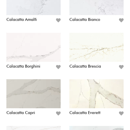
Calacatta Amalfi
Calacatta Bianco
Calacatta Borghini
Calacatta Brescia
Calacatta Capri
Calacatta Everett