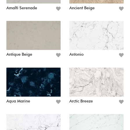
Amalfi Serenade
Ancient Beige
Antique Beige
Antonio
Aqua Marine
Arctic Breeze