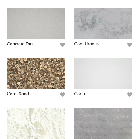
Concrete Tan
Cool Uranus
Coral Sand
Corfu