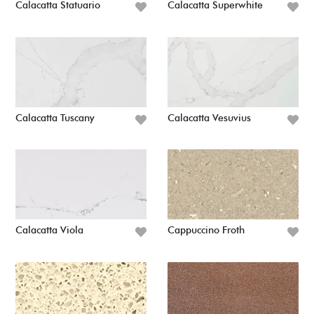
Calacatta Statuario
Calacatta Superwhite
Calacatta Tuscany
Calacatta Vesuvius
Calacatta Viola
Cappuccino Froth