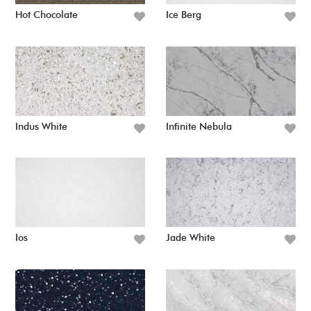
Hot Chocolate
Ice Berg
Indus White
Infinite Nebula
Ios
Jade White