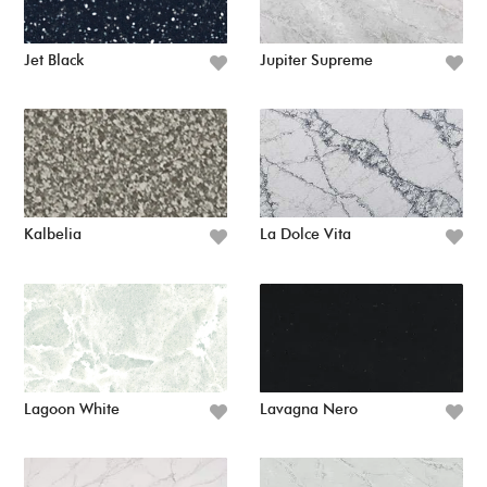
Jet Black
Jupiter Supreme
Kalbelia
La Dolce Vita
Lagoon White
Lavagna Nero