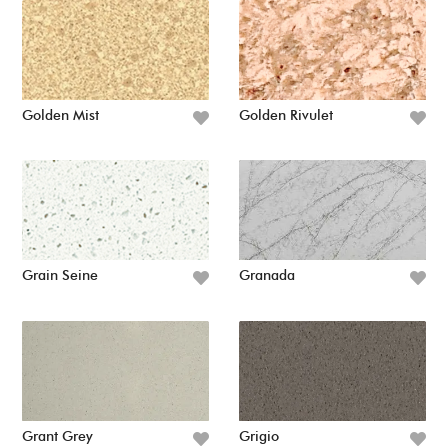
Golden Mist
Golden Rivulet
Grain Seine
Granada
Grant Grey
Grigio