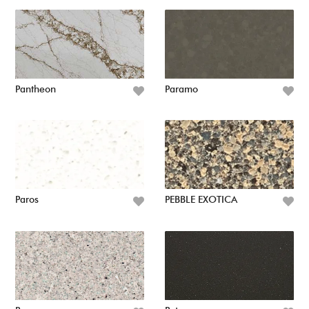
Pantheon
Paramo
Paros
PEBBLE EXOTICA