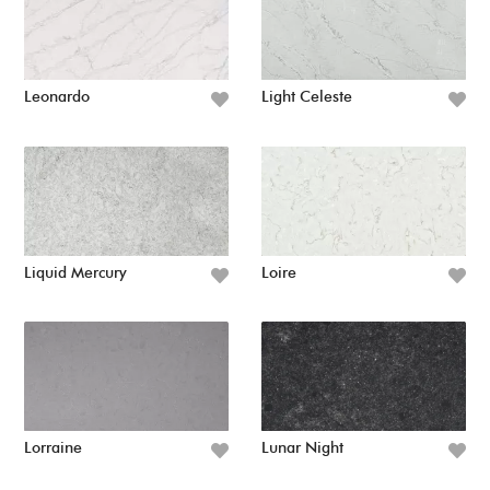
Leonardo
Light Celeste
Liquid Mercury
Loire
Lorraine
Lunar Night