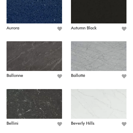
Aurora
Autumn Black
Ballonne
Ballotté
Bellini
Beverly Hills