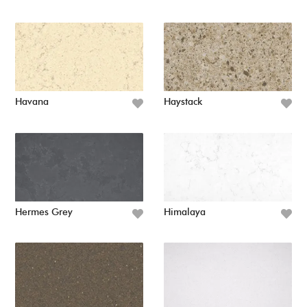
Havana
Haystack
Hermes Grey
Himalaya