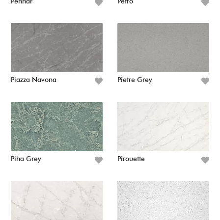
Pennar
Petro
Piazza Navona
Pietre Grey
Piha Grey
Pirouette