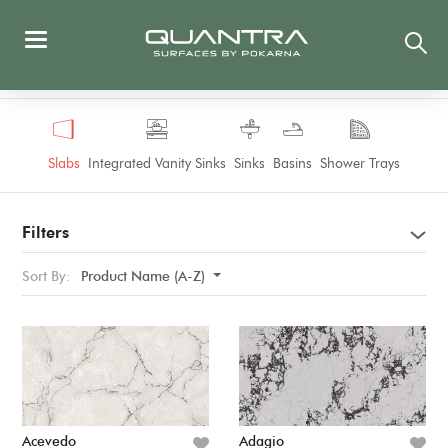
Slabs
Integrated Vanity Sinks
Sinks
Basins
Shower Trays
Filters
Sort By:
Product Name (A-Z)
Acevedo
Adagio