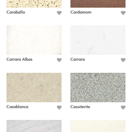
Caraballo
Cardamom
Carrara Albas
Carrara
Casablanca
Cassiterite