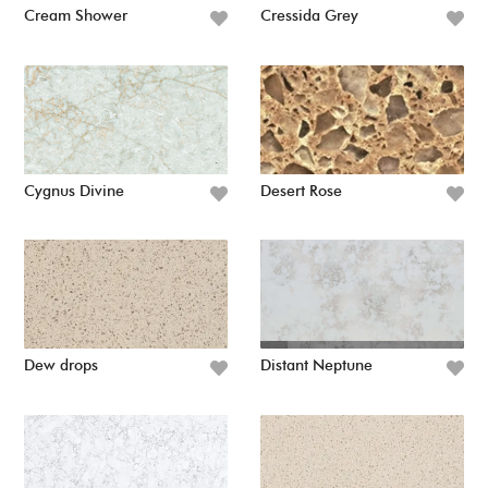
Cream Shower
Cressida Grey
Cygnus Divine
Desert Rose
Dew drops
Distant Neptune