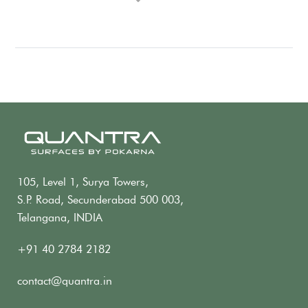
105, Level 1, Surya Towers,
S.P. Road, Secunderabad 500 003,
Telangana, INDIA
+91 40 2784 2182
contact@quantra.in