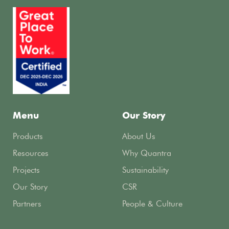
Menu
Our Story
Products
About Us
Resources
Why Quantra
Projects
Sustainability
Our Story
CSR
Partners
People & Culture