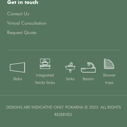
Get in touch
Contact Us
Virtual Consultation
Request Quote
Integrated
Shower
Slabs
Sinks
Basins
Vanity Sinks
trays
DESIGNS ARE INDICATIVE ONLY. POKARNA © 2023. ALL RIGHTS
RESERVED.