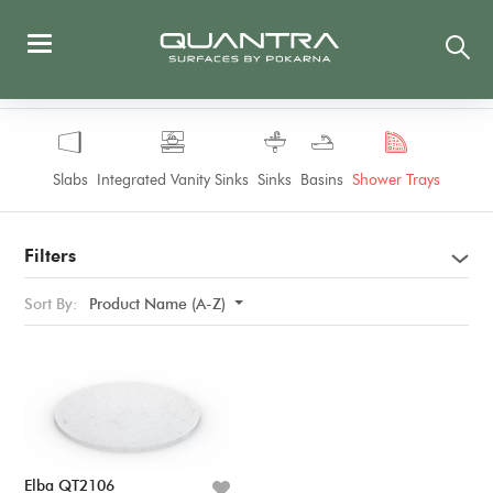
Slabs
Integrated Vanity Sinks
Sinks
Basins
Shower Trays
Filters
Sort By:
Product Name (A-Z)
Elba QT2106