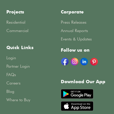
Projects
Corporate
Residential
Press Releases
Commercial
Annual Reports
Events & Updates
Quick Links
Follow us on
Login
Partner Login
FAQs
Download Our App
Careers
Blog
Where to Buy