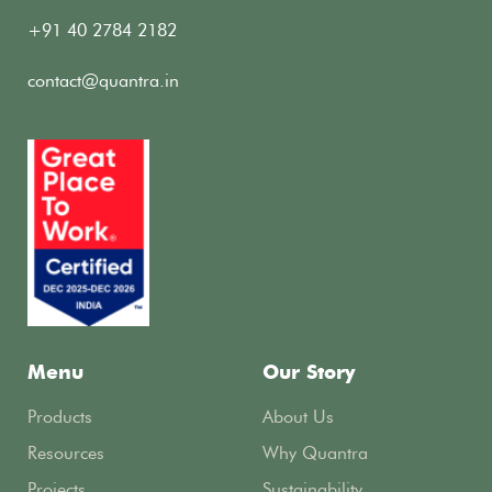
+91 40 2784 2182
contact@quantra.in
Menu
Our Story
Products
About Us
Resources
Why Quantra
Projects
Sustainability