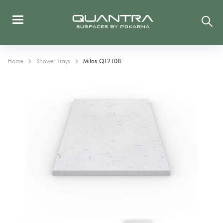
Home
Shower Trays
Milos QT2108