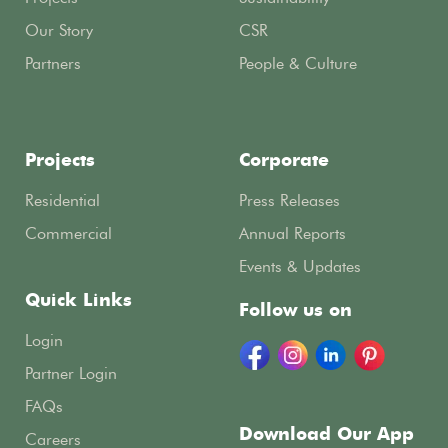
Our Story
CSR
Partners
People & Culture
Projects
Corporate
Residential
Press Releases
Commercial
Annual Reports
Events & Updates
Quick Links
Follow us on
Login
Partner Login
FAQs
Download Our App
Careers