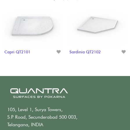
Capri QT2101
Sardinia QT2102
105, Level 1, Surya Towers,
S.P. Road, Secunderabad 500 003,
Telangana, INDIA