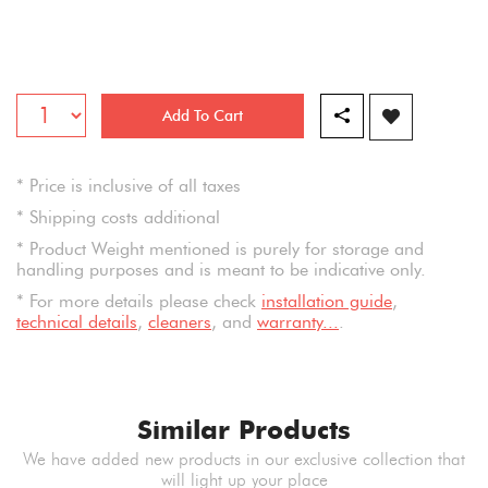
Add To Cart
* Price is inclusive of all taxes
* Shipping costs additional
* Product Weight mentioned is purely for storage and
handling purposes and is meant to be indicative only.
* For more details please check
installation guide
,
technical details
,
cleaners
, and
warranty...
.
Similar Products
We have added new products in our exclusive collection that
will light up your place