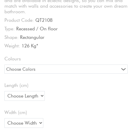
and are available in eclectic designs, so you can mix and
match with walls and accessories to create your own dream
bathroom.
Product Code:
QT2108
Type:
Recessed / On floor
Shape:
Rectangular
Weight:
126 Kg*
Colours
Choose Colors
Length (cm)
Width (cm)