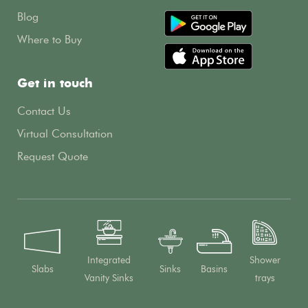
Blog
Where to Buy
Get in touch
Contact Us
Virtual Consultation
Request Quote
Integrated
Shower
Slabs
Sinks
Basins
Vanity Sinks
trays