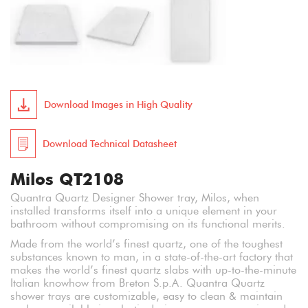
Download Images in High Quality
Download Technical Datasheet
Milos QT2108
Quantra Quartz Designer Shower tray, Milos, when
installed transforms itself into a unique element in your
bathroom without compromising on its functional merits.
Made from the world’s finest quartz, one of the toughest
substances known to man, in a state-of-the-art factory that
makes the world’s finest quartz slabs with up-to-the-minute
Italian knowhow from Breton S.p.A. Quantra Quartz
shower trays are customizable, easy to clean & maintain