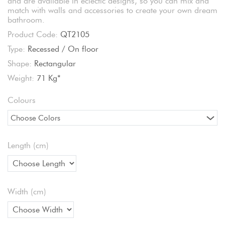
and are available in eclectic designs, so you can mix and
match with walls and accessories to create your own dream
bathroom.
Product Code:
QT2105
Type:
Recessed / On floor
Shape:
Rectangular
Weight:
71 Kg*
Colours
Choose Colors
Length (cm)
Width (cm)