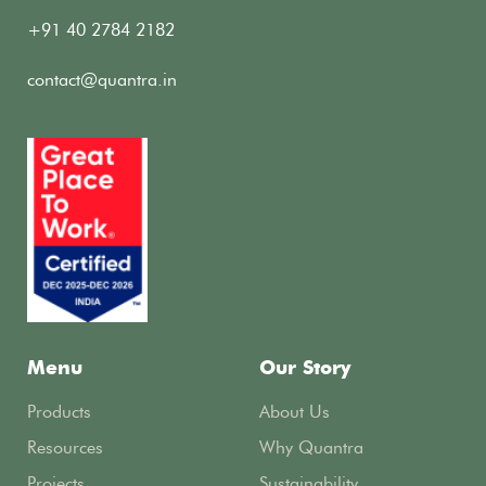
+91 40 2784 2182
contact@quantra.in
Menu
Our Story
Products
About Us
Resources
Why Quantra
Projects
Sustainability