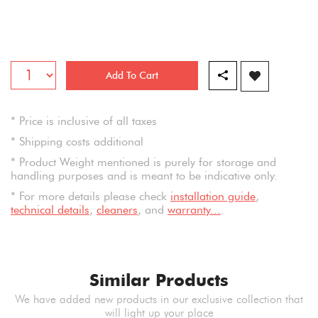
Add To Cart
* Price is inclusive of all taxes
* Shipping costs additional
* Product Weight mentioned is purely for storage and
handling purposes and is meant to be indicative only.
* For more details please check
installation guide
,
technical details
,
cleaners
, and
warranty...
.
Similar Products
We have added new products in our exclusive collection that
will light up your place