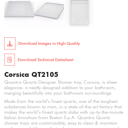
Download Images in High Quality
Download Technical Datasheet
Corsica QT2105
Quantra Quartz Designer Shower tray, Corsica, is sheer
elegance- a neatly designed addition to your bathroom,
merging beautifully into your bathroom surroundings.
Made from the world’s finest quartz, one of the toughest
substances known to man, in a state-of-the-art factory that
makes the world’s finest quartz slabs with up-to-the-minute
Italian knowhow from Breton S.p.A. Quantra Quartz
shower trays are customizable, easy to clean & maintain