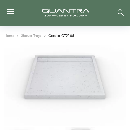
Home
Shower Trays
Corsica QT2105