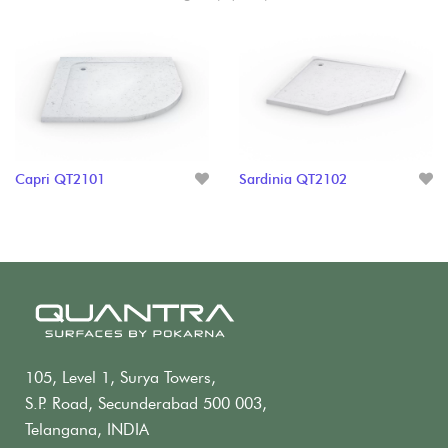
Capri QT2101
Sardinia QT2102
105, Level 1, Surya Towers,
S.P. Road, Secunderabad 500 003,
Telangana, INDIA