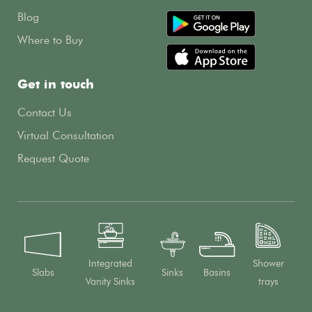
Blog
Where to Buy
Get in touch
Contact Us
Virtual Consultation
Request Quote
Integrated
Shower
Slabs
Sinks
Basins
Vanity Sinks
trays