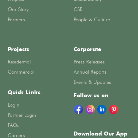
Our Story
CSR
Partners
People & Culture
Projects
Corporate
Residential
Press Releases
Commercial
Annual Reports
Events & Updates
Quick Links
Follow us on
Login
Partner Login
FAQs
Download Our App
Careers