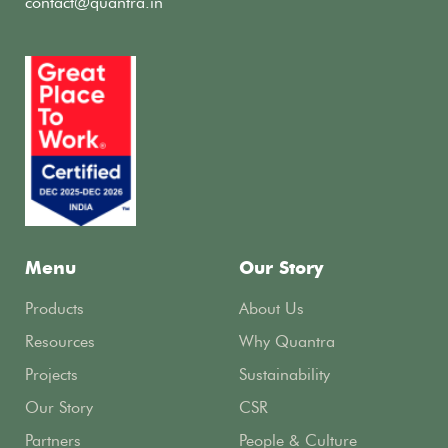
contact@quantra.in
Menu
Our Story
Products
About Us
Resources
Why Quantra
Projects
Sustainability
Our Story
CSR
Partners
People & Culture