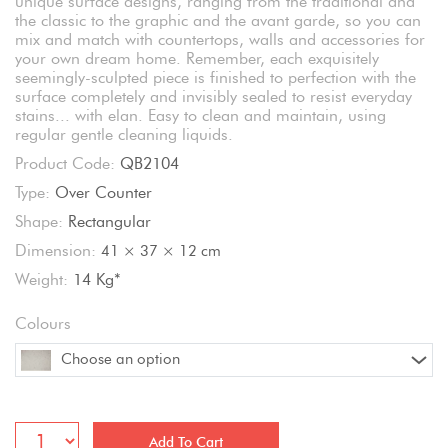
unique surface designs, ranging from the traditional and
the classic to the graphic and the avant garde, so you can
mix and match with countertops, walls and accessories for
your own dream home. Remember, each exquisitely
seemingly-sculpted piece is finished to perfection with the
surface completely and invisibly sealed to resist everyday
stains... with elan. Easy to clean and maintain, using
regular gentle cleaning liquids.
Product Code:
QB2104
Type:
Over Counter
Shape:
Rectangular
Dimension:
41 × 37 × 12 cm
Weight:
14 Kg*
Colours
Choose an option
Add To Cart