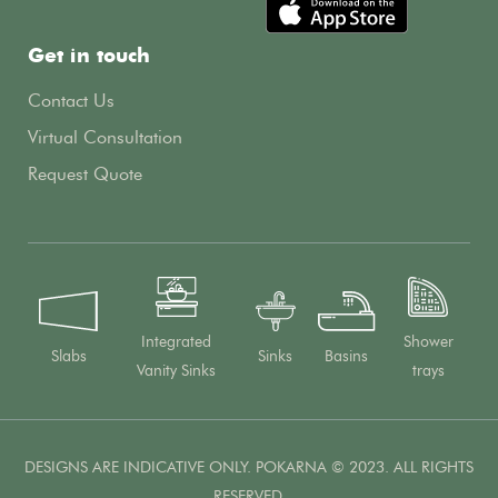
Get in touch
Contact Us
Virtual Consultation
Request Quote
Integrated
Shower
Slabs
Sinks
Basins
Vanity Sinks
trays
DESIGNS ARE INDICATIVE ONLY. POKARNA © 2023. ALL RIGHTS
RESERVED.