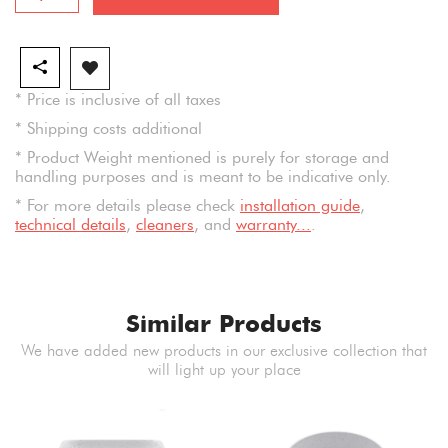
* Price is inclusive of all taxes
* Shipping costs additional
* Product Weight mentioned is purely for storage and
handling purposes and is meant to be indicative only.
* For more details please check
installation guide
,
technical details
,
cleaners
, and
warranty...
.
Similar Products
We have added new products in our exclusive collection that
will light up your place