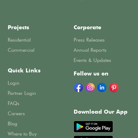
Projects
Corporate
Residential
Press Releases
Commercial
Annual Reports
Events & Updates
Quick Links
Follow us on
Login
Partner Login
FAQs
Download Our App
Careers
Blog
Where to Buy