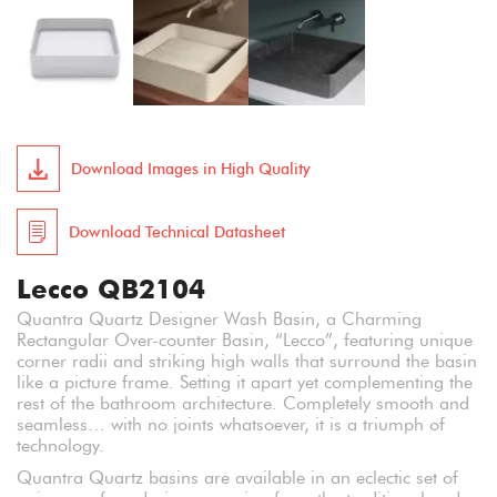
Download Images in High Quality
Download Technical Datasheet
Lecco QB2104
Quantra Quartz Designer Wash Basin, a Charming
Rectangular Over-counter Basin, “Lecco”, featuring unique
corner radii and striking high walls that surround the basin
like a picture frame. Setting it apart yet complementing the
rest of the bathroom architecture. Completely smooth and
seamless… with no joints whatsoever, it is a triumph of
technology.
Quantra Quartz basins are available in an eclectic set of