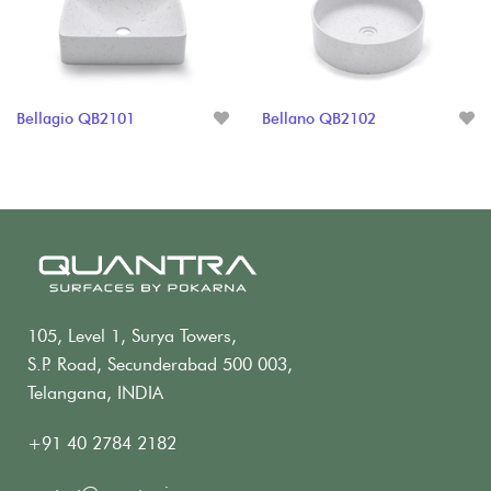
Bellagio QB2101
Bellano QB2102
105, Level 1, Surya Towers,
S.P. Road, Secunderabad 500 003,
Telangana, INDIA
+91 40 2784 2182