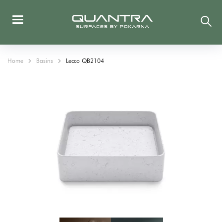
Home
Basins
Lecco QB2104