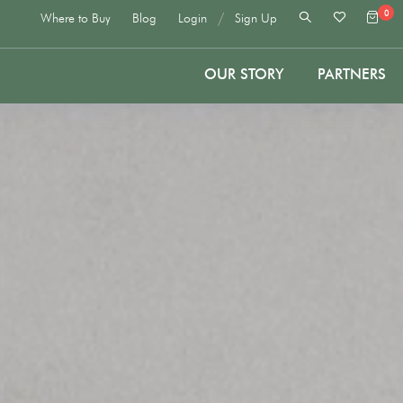
0
/
Where to Buy
Blog
Login
Sign Up
OUR STORY
PARTNERS