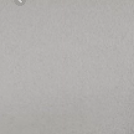
Previous