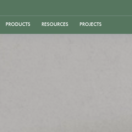
PRODUCTS
RESOURCES
PROJECTS